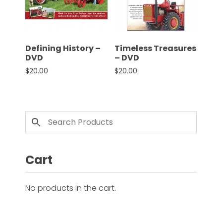
CTF
Contact
us
Partner &
Defining History –
Timeless Treasures
Advertise
DVD
– DVD
$
20.00
$
20.00
Submit a
Story
Event
Request
Aumann
Vintage
Power
Cart
Half
Century
No products in the cart.
of
Progress
Giveaway