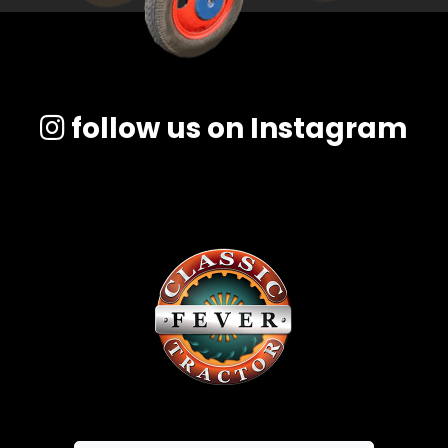
follow us on Instagram