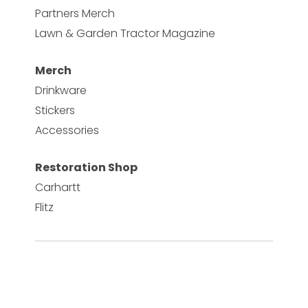
Partners Merch
Lawn & Garden Tractor Magazine
Merch
Drinkware
Stickers
Accessories
Restoration Shop
Carhartt
Flitz