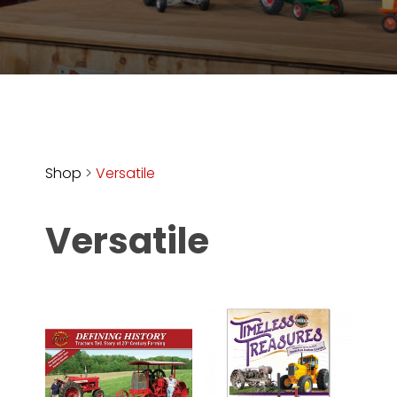
Store
Apparel,
Merch,
DVDs,
Partner
Products
Shop
>
Versatile
Read
Versatile
The
Latest
Vintage
Iron
News
&
Views
About