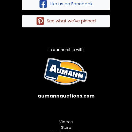
Like us on Facebook
See what we've pinned
in partnership with
aumannauctions.com
Videos
Store