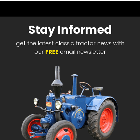
Stay Informed
get the latest classic tractor news with
our
FREE
email newsletter