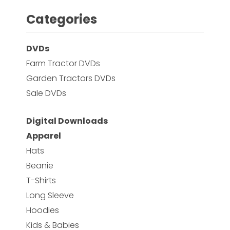
Categories
Facebook
DVDs
Instagram
Farm Tractor DVDs
Pinterest
Garden Tractors DVDs
Sale DVDs
FAQs
Privacy
Digital Downloads
Terms
Apparel
Hats
Beanie
T-Shirts
Long Sleeve
Hoodies
Kids & Babies