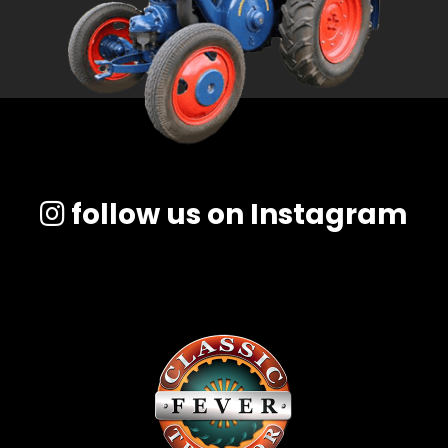
follow us on Instagram