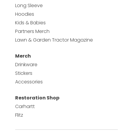
Long Sleeve
Hoodies
Kids & Babies
Partners Merch
Lawn & Garden Tractor Magazine
Merch
Drinkware
Stickers
Accessories
Restoration Shop
Carhartt
Flitz