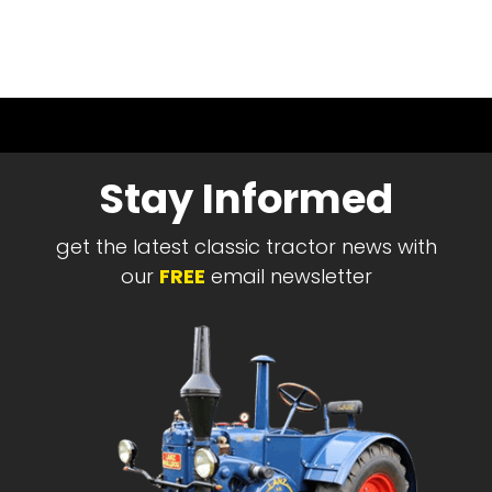
Stay Informed
get the latest classic tractor news with
our
FREE
email newsletter