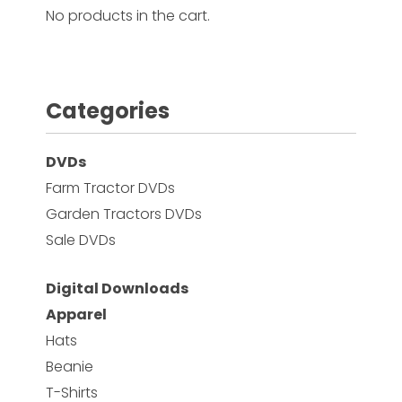
No products in the cart.
Facebook
Instagram
Categories
Pinterest
DVDs
FAQs
Farm Tractor DVDs
Privacy
Garden Tractors DVDs
Terms
Sale DVDs
Digital Downloads
Apparel
Hats
Beanie
T-Shirts