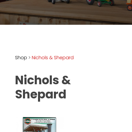
Store
Apparel,
Merch,
DVDs,
Partner
Products
Shop
>
Nichols & Shepard
Read
Nichols &
The
Latest
Shepard
Vintage
Iron
News
&
Views
About