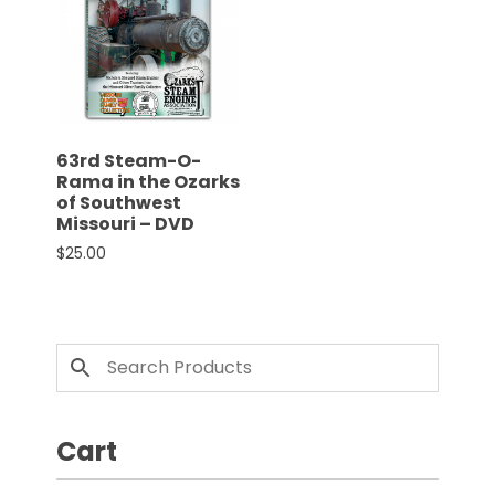
CTF
Contact
us
Partner &
Advertise
63rd Steam-O-
Submit a
Rama in the Ozarks
Story
of Southwest
Missouri – DVD
Event
$
25.00
Request
Aumann
Vintage
Power
Half
Century
of
Cart
Progress
Giveaway