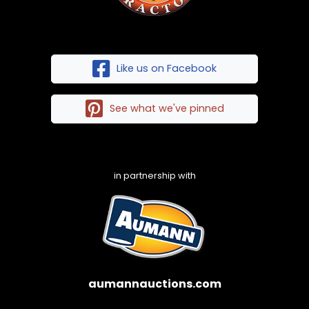
Like us on Facebook
See what we've pinned
in partnership with
aumannauctions.com