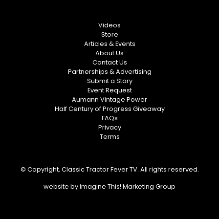
Videos
Store
Articles & Events
About Us
Contact Us
Partnerships & Advertising
Submit a Story
Event Request
Aumann Vintage Power
Half Century of Progress Giveaway
FAQs
Privacy
Terms
© Copyright, Classic Tractor Fever TV. All rights reserved.
website by
Imagine This! Marketing Group