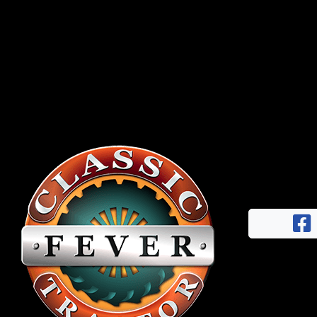
Half
Century
of
Progress
Giveaway
Facebook
Instagram
Pinterest
FAQs
Privacy
Terms