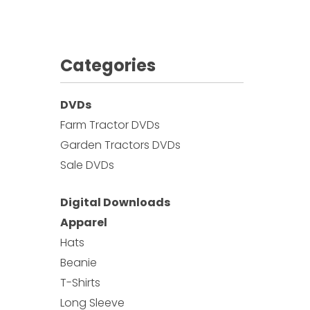
Categories
DVDs
Farm Tractor DVDs
Garden Tractors DVDs
Sale DVDs
Digital Downloads
Apparel
Hats
Beanie
T-Shirts
Long Sleeve