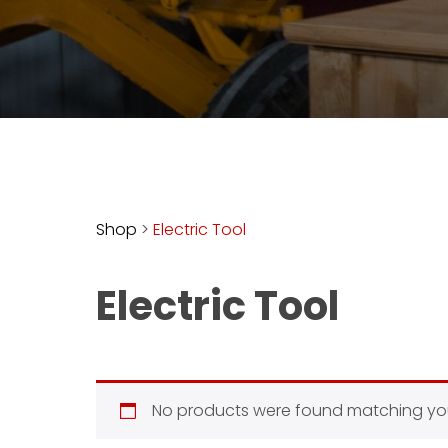
access
with
a
Premium
Subscription
try
for
free
Shop
>
Electric Tool
Electric Tool
Want
basic
access
to
Feature
No products were found matching you
Segments