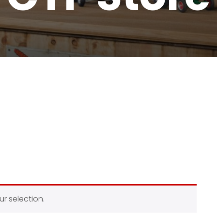
r selection.