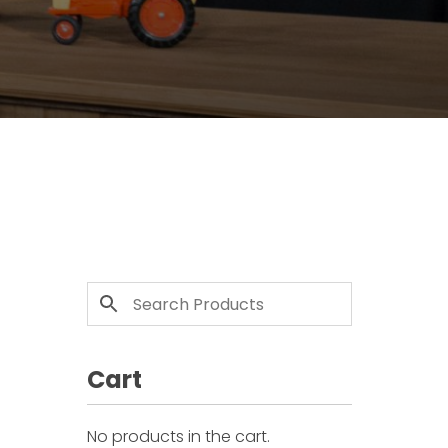
Cart
No products in the cart.