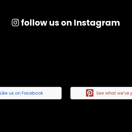
follow us on Instagram
Like us on Facebook
See what we've 