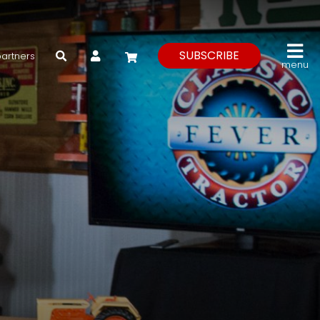
My Account
SUBSCRIBE
partners
menu