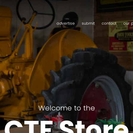
advertise
submit
contact
our 
Welcome to the
CTF Store