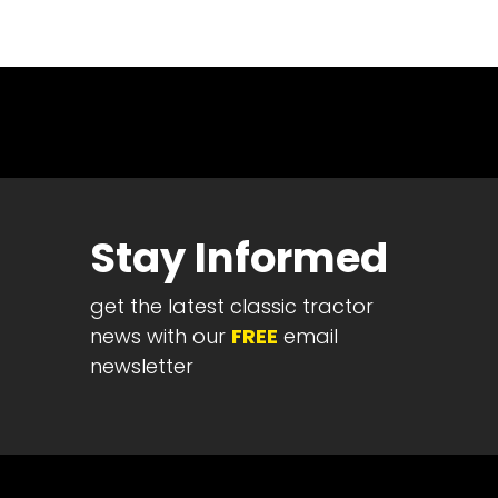
News
&
Views
About
CTF
Contact
us
Stay Informed
Partner &
Advertise
get the latest classic tractor
Submit a
Story
news with our
FREE
email
newsletter
Event
Request
Aumann
Vintage
Power