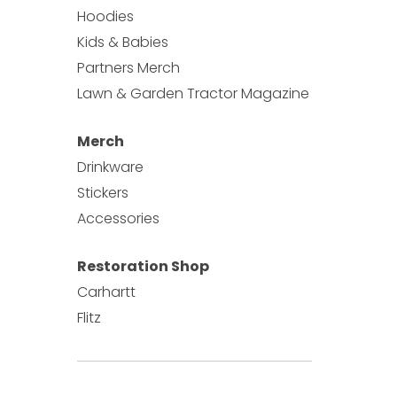
Hoodies
Kids & Babies
Partners Merch
Lawn & Garden Tractor Magazine
Merch
Drinkware
Stickers
Accessories
Restoration Shop
Carhartt
Flitz