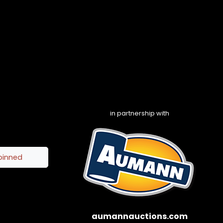
in partnership with
pinned
aumannauctions.com