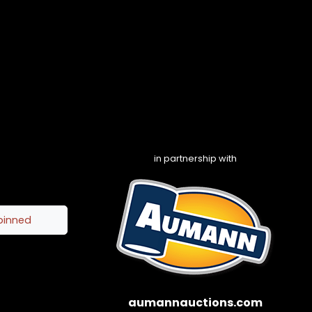
in partnership with
pinned
aumannauctions.com