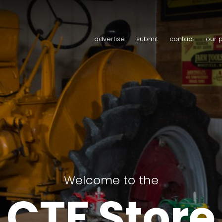
advertise
submit
contact
our 
Welcome to the
CTF Store