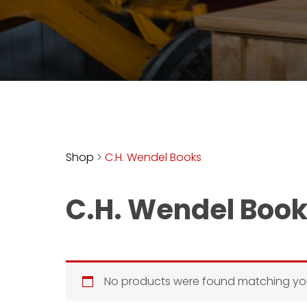
access
with
a
Premium
Subscription
try
for
free
Shop
>
C.H. Wendel Books
C.H. Wendel Boo
Want
basic
access
to
Feature
No products were found matching you
Segments