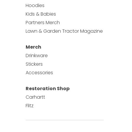
Hoodies
Kids & Babies
Partners Merch
Lawn & Garden Tractor Magazine
Merch
Drinkware
Stickers
Accessories
Restoration Shop
Carhartt
Flitz