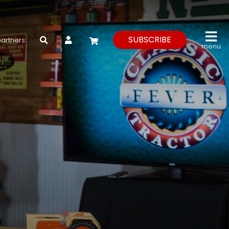
My Account
SUBSCRIBE
partners
menu