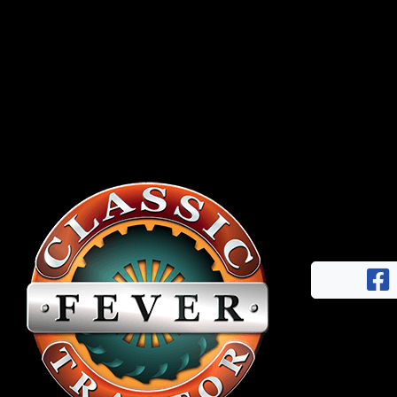
Half
Century
of
Progress
Giveaway
Facebook
Instagram
Pinterest
FAQs
Privacy
Terms