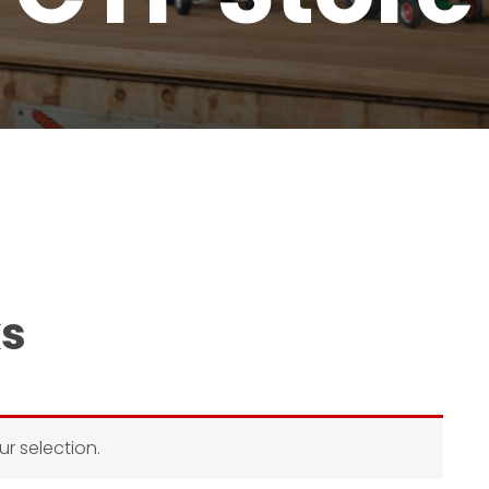
ks
r selection.