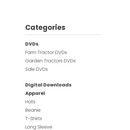
Categories
DVDs
Farm Tractor DVDs
Garden Tractors DVDs
Sale DVDs
Digital Downloads
Apparel
Hats
Beanie
T-Shirts
Long Sleeve