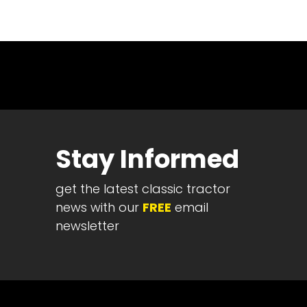
News
&
Views
About
CTF
Contact
us
Stay Informed
Partner &
Advertise
get the latest classic tractor
Submit a
Story
news with our
FREE
email
newsletter
Event
Request
Aumann
Vintage
Power