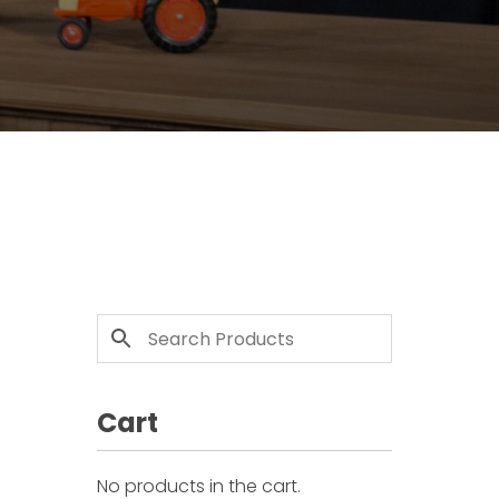
Cart
No products in the cart.