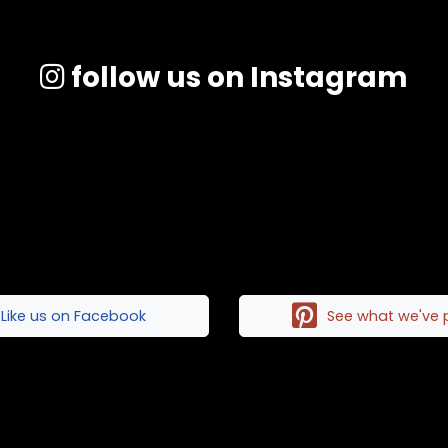
follow us on Instagram
Like us on Facebook
See what we've 