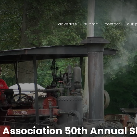
advertise
submit
contact
our 
 Association 50th Annual 