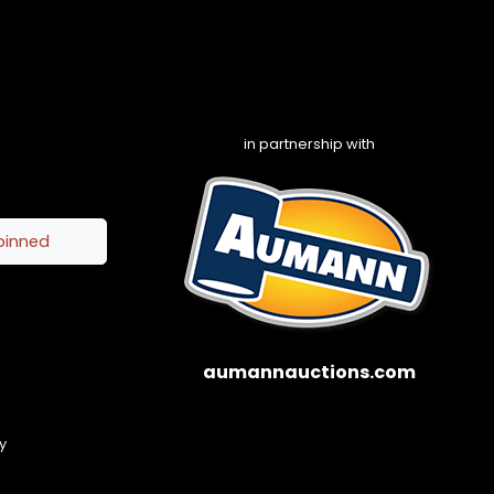
in partnership with
pinned
aumannauctions.com
y