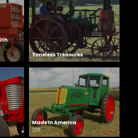
0th
e
Timeless Treasures
Made In America
2011