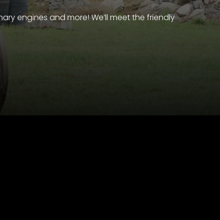
nary engines and more! We’ll meet the friendly