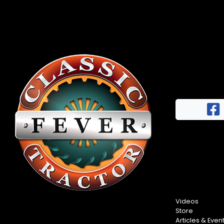
Videos
Store
Articles & Even