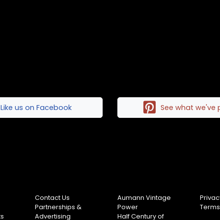
Like us on Facebook
See what we've 
Contact Us
Aumann Vintage
Privac
Partnerships &
Power
Terms
ts
Advertising
Half Century of