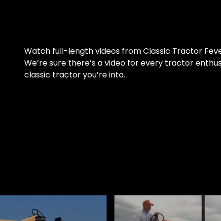
Watch full-length videos from Classic Tractor Fev
We’re sure there’s a video for every tractor enthu
classic tractor you’re into.