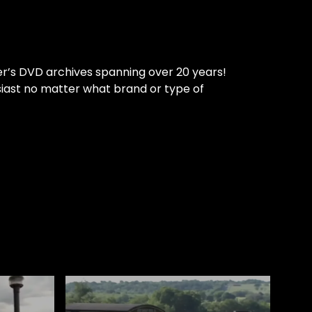
er’s DVD archives spanning over 20 years!
siast no matter what brand or type of