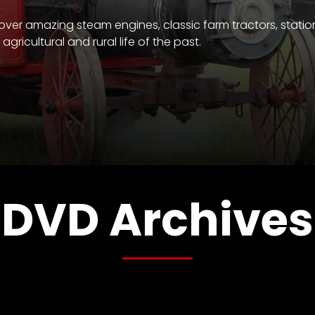
over amazing steam engines, classic farm tractors, statio
gricultural and rural life of the past.
DVD Archives