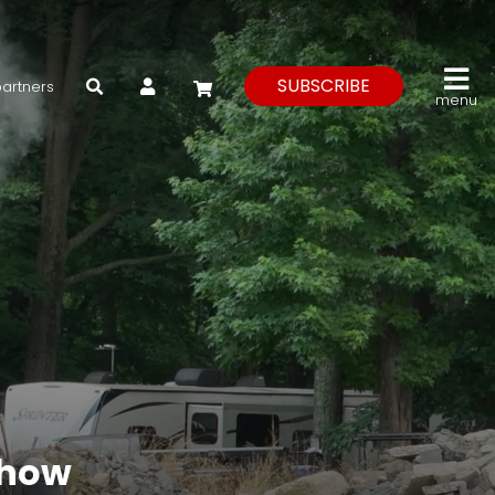
My Account
SUBSCRIBE
partners
menu
Show