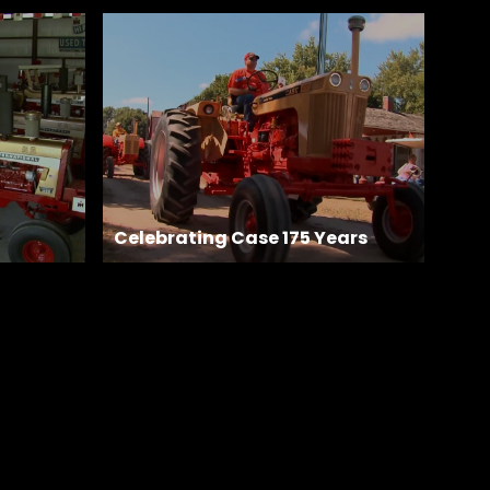
Celebrating Case 175 Years