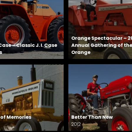
Orange Spectacular – 2
ase – Classic J. I. Case
Annual Gathering of th
s
Orange
s of Memories
Better Than New
2012