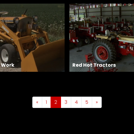
r Work
Red Hot Tractors
«
1
2
3
4
5
»