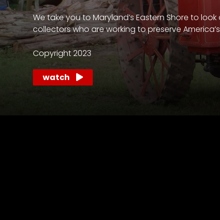
access
with
We take you to Maryland’s Eastern Shore to look 
a
collectors who are working to preserve America’s a
Premium
Subscription
Copyright 2023
try
watch
for
free
Want
basic
access
to
Feature
Segments