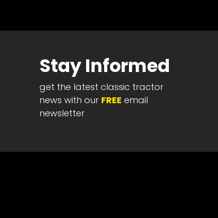
Half
Century
of
Progress
Stay Informed
Giveaway
get the latest classic tractor
Facebook
news with our
FREE
email
Instagram
newsletter
Pinterest
FAQs
Privacy
Terms