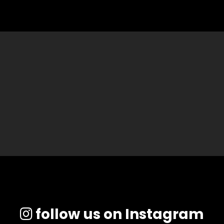
follow us on Instagram