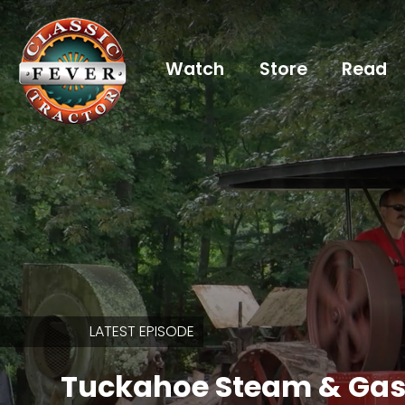
Watch
Store
Read
Already
a
subscriber?
login
Not
a
subscriber?
LATEST EPISODE
Get
full
Tuckahoe Steam & Gas
CTF