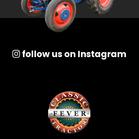
follow us on Instagram