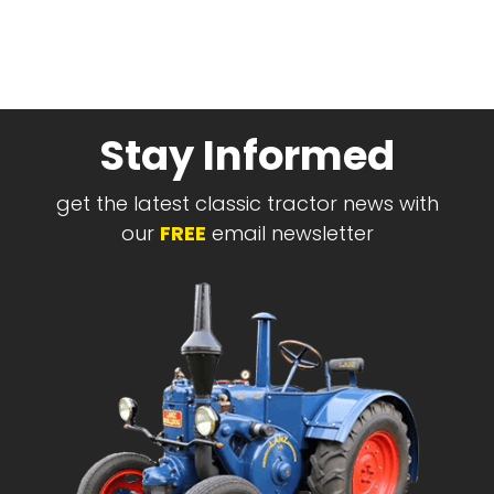
Stay Informed
get the latest classic tractor news with
our
FREE
email newsletter