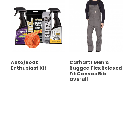
Auto/Boat
Carhartt Men’s
Enthusiast Kit
Rugged Flex Relaxed
Fit Canvas Bib
Overall