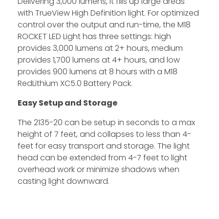
Delivering 3,000 lumens, it fills up large areas
with TrueView High Definition light. For optimized
control over the output and run-time, the M18
ROCKET LED Light has three settings: high
provides 3,000 lumens at 2+ hours, medium
provides 1,700 lumens at 4+ hours, and low
provides 900 lumens at 8 hours with a M18
RedLithium XC5.0 Battery Pack.
Easy Setup and Storage
The 2135-20 can be setup in seconds to a max
height of 7 feet, and collapses to less than 4-
feet for easy transport and storage. The light
head can be extended from 4-7 feet to light
overhead work or minimize shadows when
casting light downward.