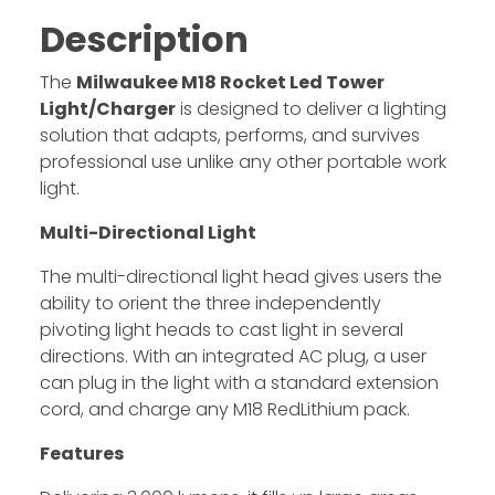
Description
The
Milwaukee M18 Rocket Led Tower
Light/Charger
is designed to deliver a lighting
solution that adapts, performs, and survives
professional use unlike any other portable work
light.
Multi-Directional Light
The multi-directional light head gives users the
ability to orient the three independently
pivoting light heads to cast light in several
directions. With an integrated AC plug, a user
can plug in the light with a standard extension
cord, and charge any M18 RedLithium pack.
Features