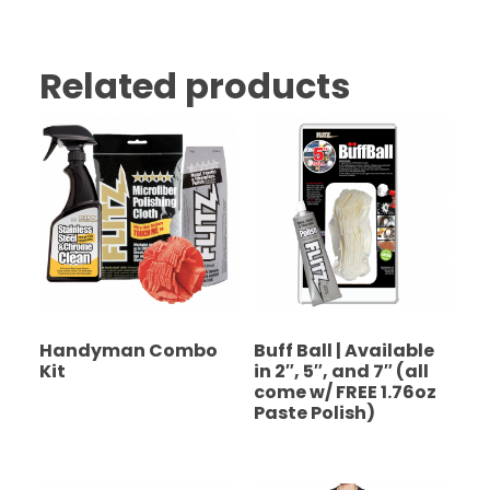
Related products
Handyman Combo
Buff Ball | Available
Kit
in 2″, 5″, and 7″ (all
come w/ FREE 1.76oz
Paste Polish)