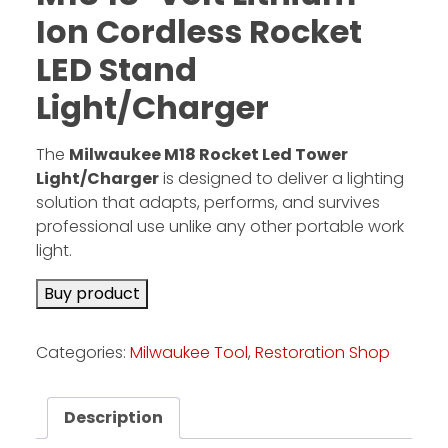
Ion Cordless Rocket
LED Stand
Facebook
Instagram
Light/Charger
Pinterest
The
Milwaukee M18 Rocket Led Tower
Light/Charger
is designed to deliver a lighting
FAQs
solution that adapts, performs, and survives
Privacy
professional use unlike any other portable work
Terms
light.
Buy product
Categories:
Milwaukee Tool
,
Restoration Shop
Description