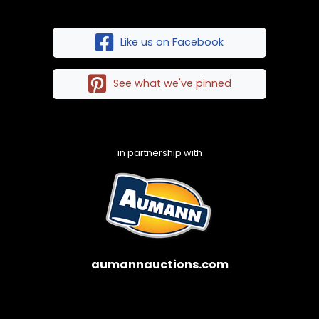
Like us on Facebook
See what we've pinned
in partnership with
aumannauctions.com