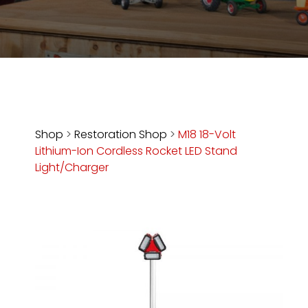
Store
Apparel,
Merch,
DVDs,
Partner
Products
Shop
>
Restoration Shop
>
M18 18-Volt
Lithium-Ion Cordless Rocket LED Stand
Read
Light/Charger
The
Latest
Vintage
Iron
News
&
Views
About