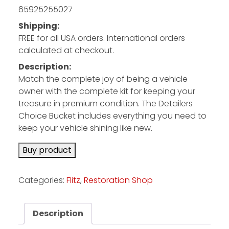
65925255027
Shipping:
Facebook
FREE for all USA orders. International orders
Instagram
calculated at checkout.
Pinterest
Description:
Match the complete joy of being a vehicle
owner with the complete kit for keeping your
FAQs
treasure in premium condition. The Detailers
Privacy
Choice Bucket includes everything you need to
Terms
keep your vehicle shining like new.
Buy product
Categories:
Flitz
,
Restoration Shop
Description