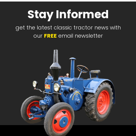
Stay Informed
get the latest classic tractor news with
our
FREE
email newsletter