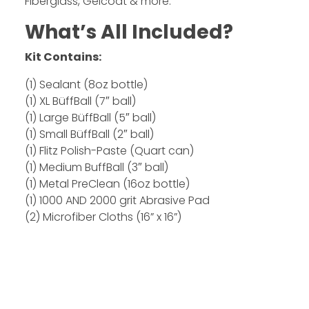
Fiberglass, Gelcoat & more.
What’s All Included?
Kit Contains:
(1) Sealant (8oz bottle)
(1) XL BüffBall (7″ ball)
(1) Large BüffBall (5″ ball)
(1) Small BüffBall (2″ ball)
(1) Flitz Polish-Paste (Quart can)
(1) Medium BuffBall (3″ ball)
(1) Metal PreClean (16oz bottle)
(1) 1000 AND 2000 grit Abrasive Pad
(2) Microfiber Cloths (16” x 16”)