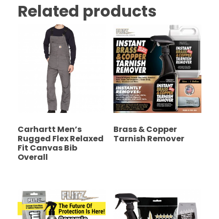
Related products
Carhartt Men’s
Brass & Copper
Rugged Flex Relaxed
Tarnish Remover
Fit Canvas Bib
Overall