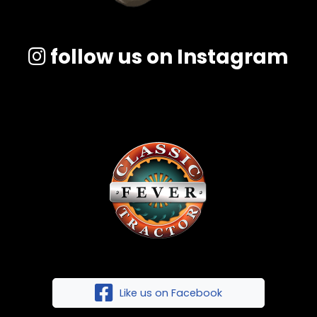
follow us on Instagram
Like us on Facebook