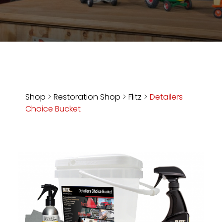
Store
Apparel,
Merch,
DVDs,
Partner
Products
Shop
>
Restoration Shop
>
Flitz
>
Detailers
Choice Bucket
Read
The
Latest
Vintage
Iron
News
&
Views
About