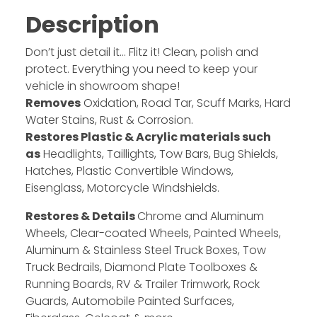
Description
Don’t just detail it… Flitz it! Clean, polish and
protect. Everything you need to keep your
vehicle in showroom shape!
Removes
Oxidation, Road Tar, Scuff Marks, Hard
Water Stains, Rust & Corrosion.
Restores Plastic & Acrylic materials such
as
Headlights, Taillights, Tow Bars, Bug Shields,
Hatches, Plastic Convertible Windows,
Eisenglass, Motorcycle Windshields.
Restores & Details
Chrome and Aluminum
Wheels, Clear-coated Wheels, Painted Wheels,
Aluminum & Stainless Steel Truck Boxes, Tow
Truck Bedrails, Diamond Plate Toolboxes &
Running Boards, RV & Trailer Trimwork, Rock
Guards, Automobile Painted Surfaces,