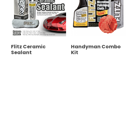
Flitz Ceramic
Handyman Combo
Sealant
Kit