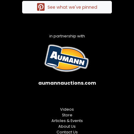
See what we've pinned
in partnership with
aumannauctions.com
Videos
Store
Articles & Events
About Us
Contact Us