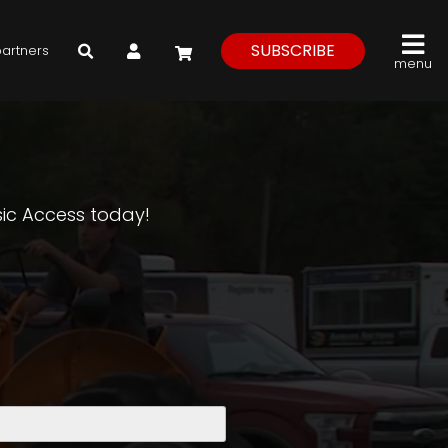
My Account
SUBSCRIBE
partners
menu
asic Access today!