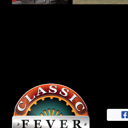
News
&
Views
About
CTF
Contact
us
Facebook
Partner &
Instagram
Advertise
Pinterest
Submit a
Story
Event
Request
Aumann
Vintage
Power