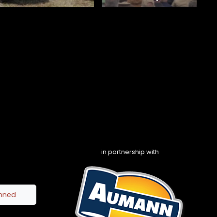
in partnership with
inned