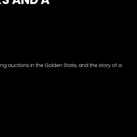
ting auctions in the Golden State, and the story of a