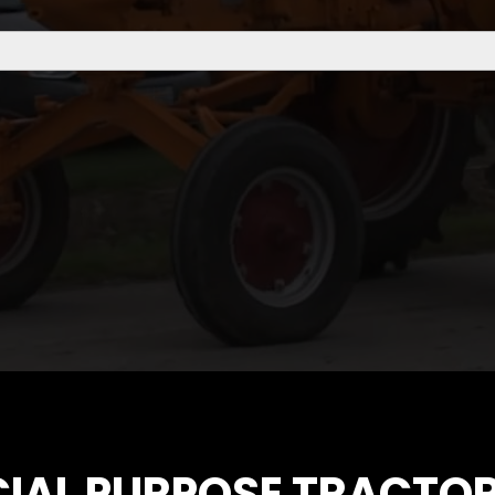
CIAL PURPOSE TRACTOR