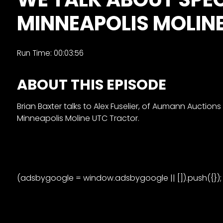
&
MINNEAPOLIS MOLIN
Episode
Previews?
register
Run Time: 00:03:56
for
ABOUT THIS EPISODE
free
Brian Baxter talks to Alex Fuselier, of Aumann Auction
Minneapolis Moline UTC Tractor.
Watch
(adsbygoogle = window.adsbygoogle || []).push({});
View
Full
Length
Episodes,