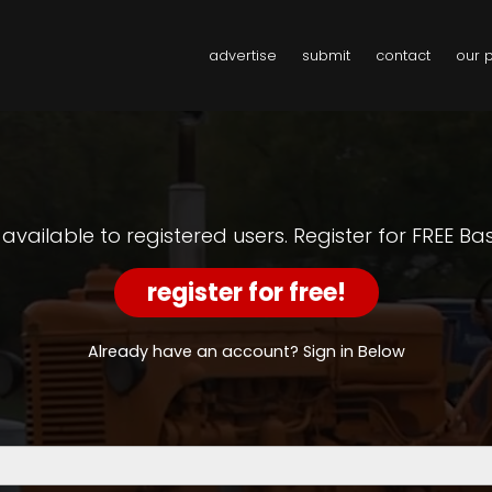
advertise
submit
contact
our 
y available to registered users. Register for FREE B
register for free!
Already have an account? Sign in Below