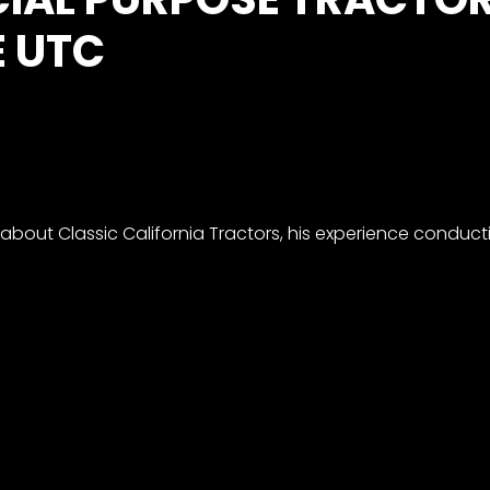
E UTC
s about Classic California Tractors, his experience conduc