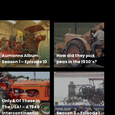
Aumanns Album
How did they pick
Season 1 – Episode 10
peas in the 1930’s?
Only 5 Of These In
The USA! – A 1949
Intercontinental
Season 3 – Episode 1