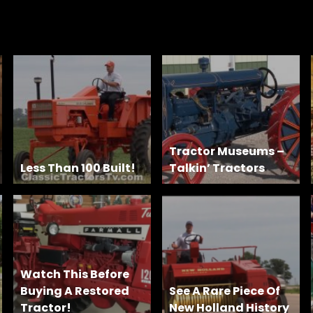
Tractor Museums –
Less Than 100 Built!
Talkin’ Tractors
Watch This Before
Buying A Restored
See A Rare Piece Of
Tractor!
New Holland History