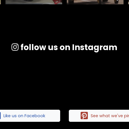
follow us on Instagram
Like us on Facebook
See what we've p