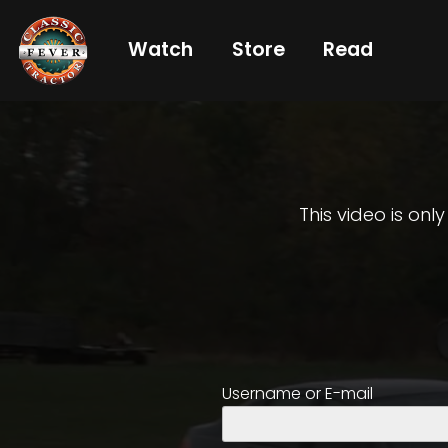
Watch
Store
Read
Already
a
subscriber?
login
This video is onl
Not
a
subscriber?
Get
Username or E-mail
full
CTF