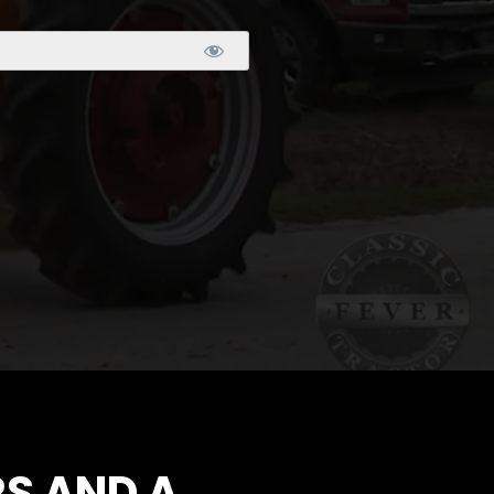
S AND A