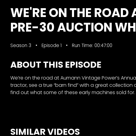
&
WE'RE ON THE ROAD
Episode
Previews?
PRE-30 AUCTION WHE
register
for
Season 3
Episode 1
Run Time: 00:47:00
free
ABOUT THIS EPISODE
We’re on the road at Aumann Vintage Power’s Annual P
tractor, see a true “barn find” with a great collection
find out what some of these early machines sold for. 
Watch
View
Full
SIMILAR VIDEOS
Length
Episodes,