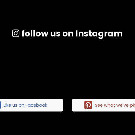
follow us on Instagram
Like us on Facebook
See what we've p