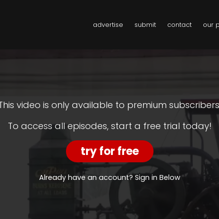
advertise
submit
contact
our 
This video is only available to premium subscribers
To access all episodes, start a free trial today!
try for free
Already have an account? Sign in Below