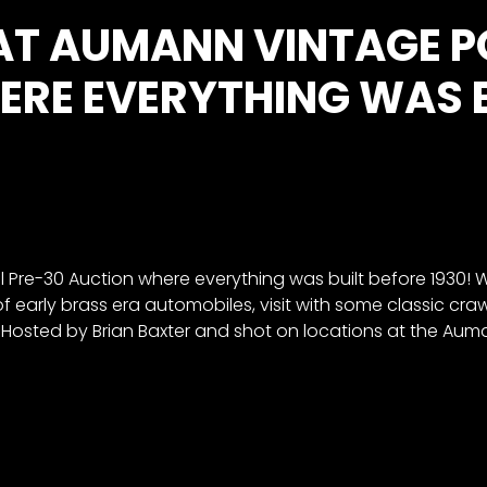
 AT AUMANN VINTAGE 
RE EVERYTHING WAS BU
re-30 Auction where everything was built before 1930! We’
 of early brass era automobiles, visit with some classic cra
Hosted by Brian Baxter and shot on locations at the Auman