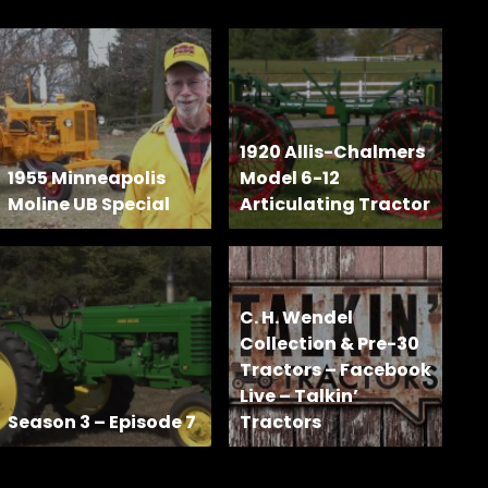
1920 Allis-Chalmers
1955 Minneapolis
Model 6-12
Moline UB Special
Articulating Tractor
C. H. Wendel
Collection & Pre-30
Tractors – Facebook
Live – Talkin’
Season 3 – Episode 7
Tractors