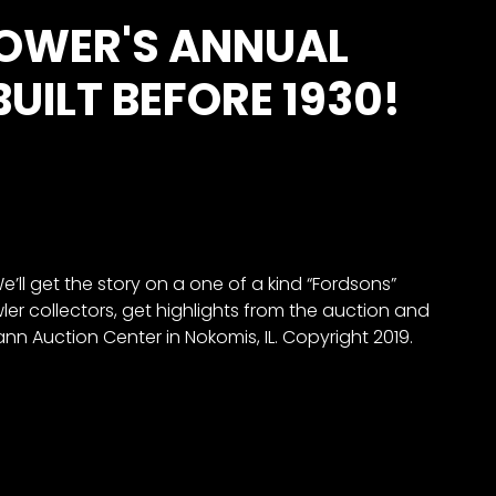
POWER'S ANNUAL
ILT BEFORE 1930!
ll get the story on a one of a kind “Fordsons”
wler collectors, get highlights from the auction and
n Auction Center in Nokomis, IL. Copyright 2019.