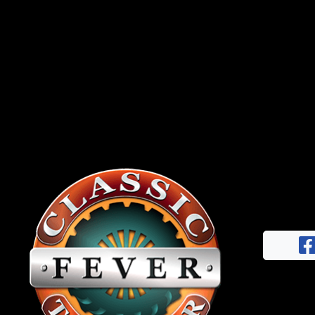
News
&
Views
About
CTF
Contact
us
Facebook
Partner &
Instagram
Advertise
Pinterest
Submit a
Story
Event
Request
Aumann
Vintage
Power