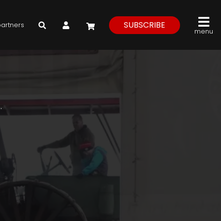
My Account
SUBSCRIBE
partners
menu
.