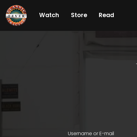
Watch
Store
Read
Already
a
subscriber?
login
Not
a
subscriber?
Get
full
CTF
Username or E-mail