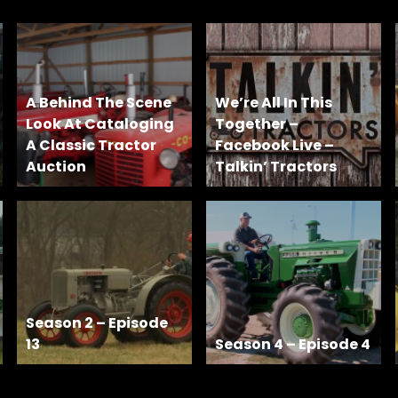
A Behind The Scene
We’re All In This
Look At Cataloging
Together –
A Classic Tractor
Facebook Live –
Auction
Talkin’ Tractors
Season 2 – Episode
13
Season 4 – Episode 4