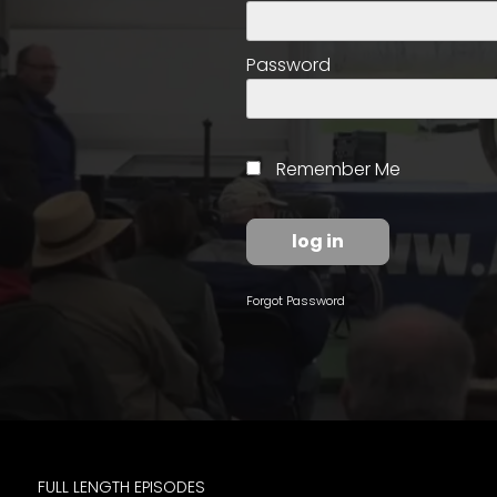
access
with
a
Password
Premium
Subscription
try
Remember Me
for
free
Forgot Password
Want
basic
access
to
Feature
Segments
FULL LENGTH EPISODES