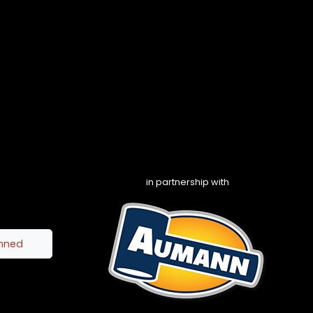
in partnership with
inned