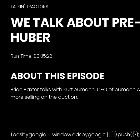
&
TALKIN' TRACTORS
Episode
WE TALK ABOUT PRE
Previews?
HUBER
register
for
free
Run Time: 00:05:23
ABOUT THIS EPISODE
Brian Baxter talks with Kurt Aumann, CEO of Aumann Au
more selling on the auction.
Watch
View
Full
Length
(adsbygoogle = window.adsbygoogle || []).push({});
Episodes,