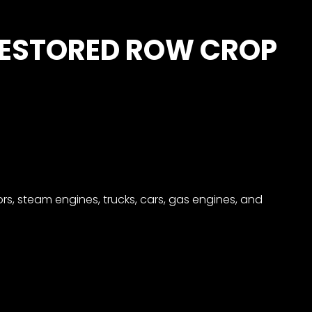
RESTORED ROW CROP
rs, steam engines, trucks, cars, gas engines, and