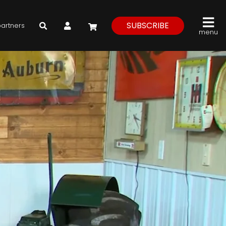
My Account
SUBSCRIBE
partners
menu