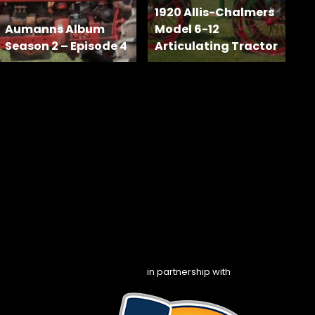
1920 Allis-Chalmers
Aumanns Album
Model 6-12
Season 2 – Episode 4
Articulating Tractor
in partnership with