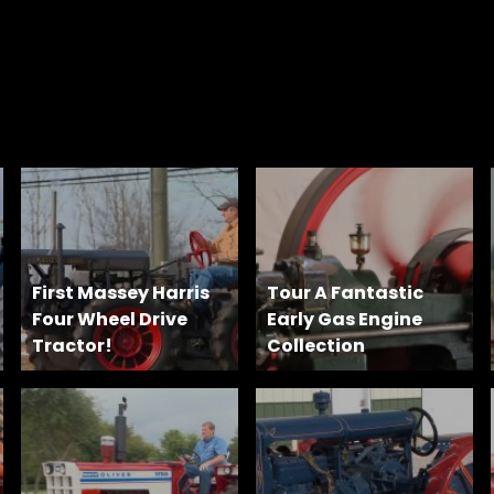
First Massey Harris
Tour A Fantastic
Four Wheel Drive
Early Gas Engine
Tractor!
Collection