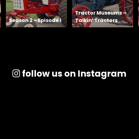
Tractor Museums –
Season 2 – Episode 1
Talkin’ Tractors
follow us on Instagram