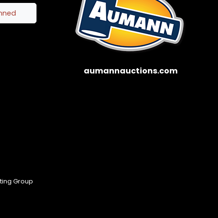
inned
aumannauctions.com
eting Group