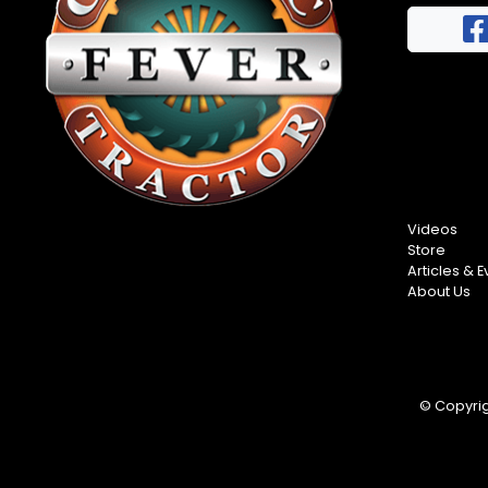
FAQs
Half
Privacy
Century
Terms
of
Progress
Giveaway
Videos
Store
Articles & E
About Us
© Copyrigh