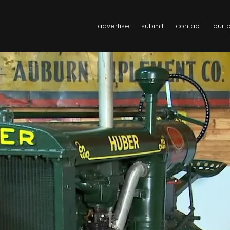
advertise
submit
contact
our 