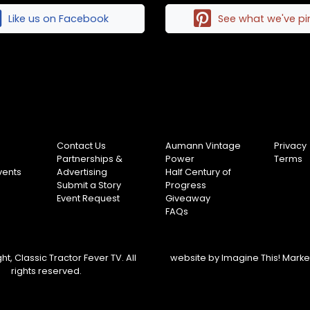
Like us on Facebook
See what we've p
Contact Us
Aumann Vintage
Privacy
Partnerships &
Power
Terms
vents
Advertising
Half Century of
Submit a Story
Progress
Event Request
Giveaway
FAQs
t, Classic Tractor Fever TV. All
website by
Imagine This! Mark
rights reserved.