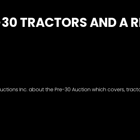
-30 TRACTORS AND A 
ctions Inc. about the Pre-30 Auction which covers, tracto