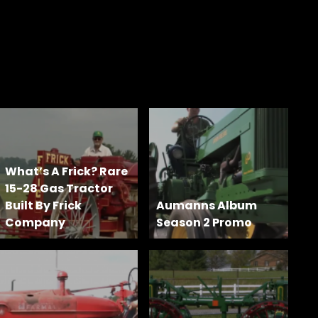
What’s A Frick? Rare
15-28 Gas Tractor
Built By Frick
Aumanns Album
Company
Season 2 Promo