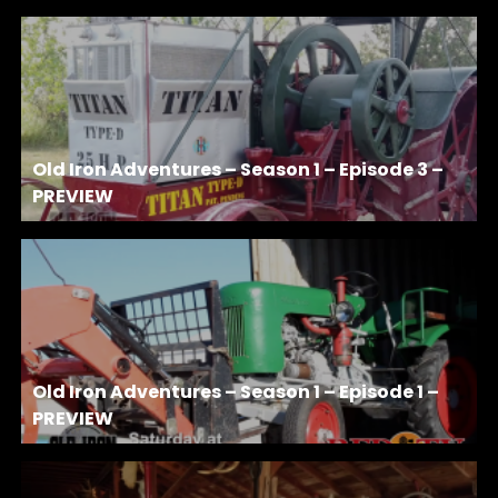
Old Iron Adventures – Season 1 – Episode 3 –
PREVIEW
Old Iron Adventures – Season 1 – Episode 1 –
PREVIEW