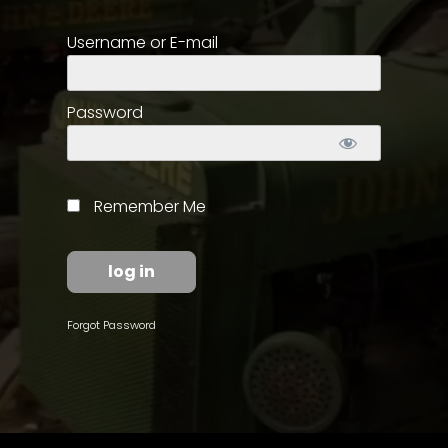
Username or E-mail
Store
Apparel,
Merch,
Password
DVDs,
Partner
Products
Remember Me
Read
The
Latest
Vintage
Forgot Password
Iron
News
&
Views
About