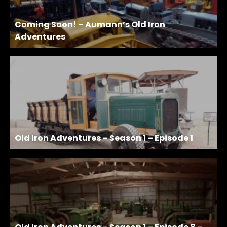
Coming Soon! – Aumann’s Old Iron
Adventures
Old Iron Adventures – Season 1 – Episode 1