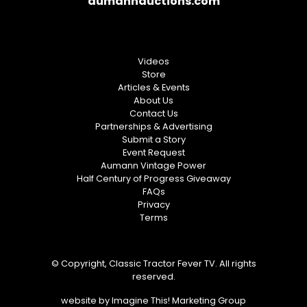
aumannauctions.com
Videos
Store
Articles & Events
About Us
Contact Us
Partnerships & Advertising
Submit a Story
Event Request
Aumann Vintage Power
Half Century of Progress Giveaway
FAQs
Privacy
Terms
© Copyright, Classic Tractor Fever TV. All rights
reserved.
website by
Imagine This! Marketing Group