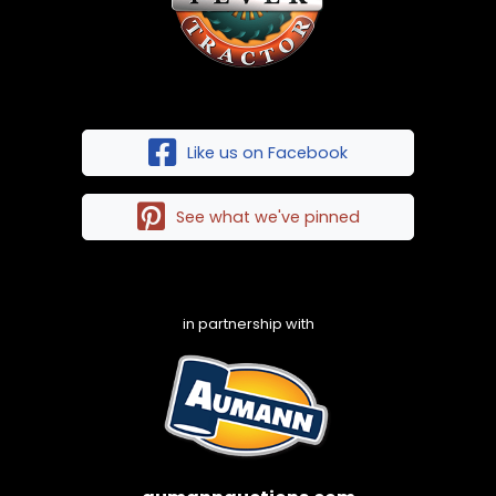
Like us on Facebook
See what we've pinned
in partnership with