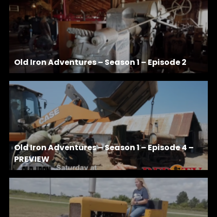
Old Iron Adventures – Season 1 – Episode 2
Old Iron Adventures – Season 1 – Episode 4 –
PREVIEW