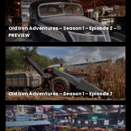
Old Iron Adventures – Season 1 – Episode 2 –
PREVIEW
Old Iron Adventures – Season 1 – Episode 7