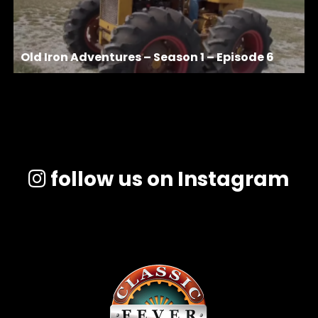
Old Iron Adventures – Season 1 – Episode 6
follow us on Instagram