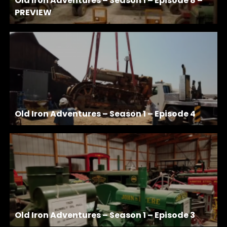
Old Iron Adventures – Season 1 – Episode 8 –
PREVIEW
Old Iron Adventures – Season 1 – Episode 4
Old Iron Adventures – Season 1 – Episode 3