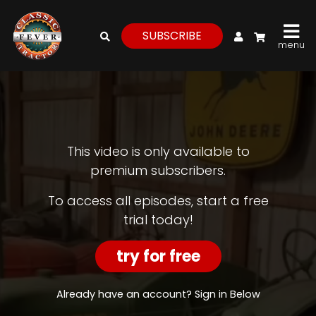
My Account
SUBSCRIBE
menu
login
register
for
free
This video is only available to
premium subscribers.
Watch
To access all episodes, start a free
trial today!
View
Full
Length
try for free
Episodes,
Features,
and
Already have an account? Sign in Below
Archives