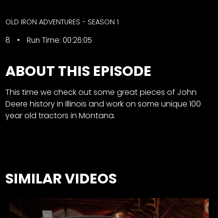
CTF
Contact
OLD IRON ADVENTURES - SEASON 1
us
Facebook
8
Run Time: 00:26:05
Partner &
Instagram
Advertise
Pinterest
ABOUT THIS EPISODE
Submit a
Story
This time we check out some great pieces of John
Event
Deere history in Illinois and work on some unique 100
Request
year old tractors in Montana.
Aumann
Vintage
Power
Half
FAQs
SIMILAR VIDEOS
Century
Privacy
of
Terms
Progress
Giveaway