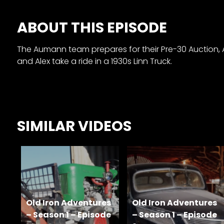
&
Episode
ABOUT THIS EPISODE
Previews?
The Aumann team prepares for their Pre-30 Auction, Ale
register
and Alex take a ride in a 1930s Linn Truck.
for
free
SIMILAR VIDEOS
Watch
View
Old Iron Adventures
Old Iron Adventures
Full
– Season 1 – Episode
Length
– Season 1 – Episode
Episodes,