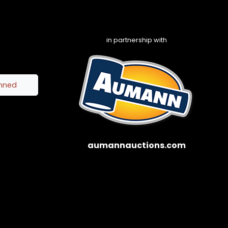
in partnership with
inned
aumannauctions.com