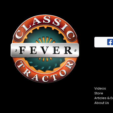
News
&
Views
About
CTF
Contact
us
Facebook
Partner &
Instagram
Advertise
Pinterest
Submit a
Story
Event
Videos
Request
Store
Articles & E
Aumann
About Us
Vintage
Power