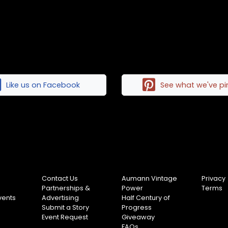
Like us on Facebook
See what we've p
Contact Us
Aumann Vintage
Privacy
Partnerships &
Power
Terms
vents
Advertising
Half Century of
Submit a Story
Progress
Event Request
Giveaway
FAQs