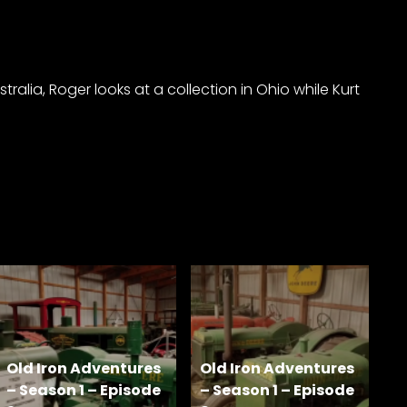
alia, Roger looks at a collection in Ohio while Kurt
Old Iron Adventures
Old Iron Adventures
– Season 1 – Episode
– Season 1 – Episode