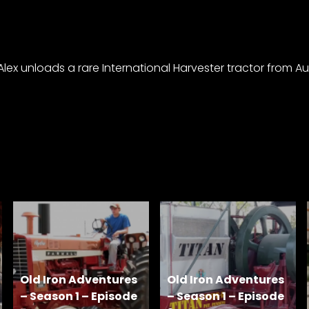
x unloads a rare International Harvester tractor from Austr
Old Iron Adventures
Old Iron Adventures
– Season 1 – Episode
– Season 1 – Episode