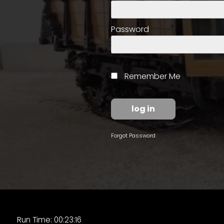
access
with
a
Password
Premium
Subscription
try
Remember Me
for
free
Forgot Password
Want
basic
access
to
Feature
Segments
Run Time: 00:23:16