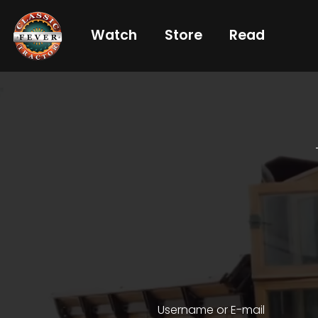
Watch
Store
Read
Already
a
subscriber?
login
Not
a
subscriber?
Get
full
CTF
Username or E-mail