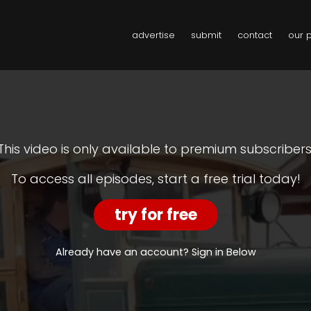
advertise
submit
contact
our 
This video is only available to premium subscribers
To access all episodes, start a free trial today!
try for free
Already have an account? Sign in Below