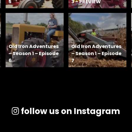
5
3 – PREVIEW
Old Iron Adventures
Old Iron Adventures
– Season 1 – Episode
– Season 1 – Episode
6
7
follow us on Instagram