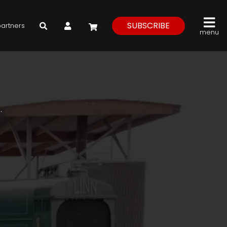
My Account
SUBSCRIBE
partners
menu
.