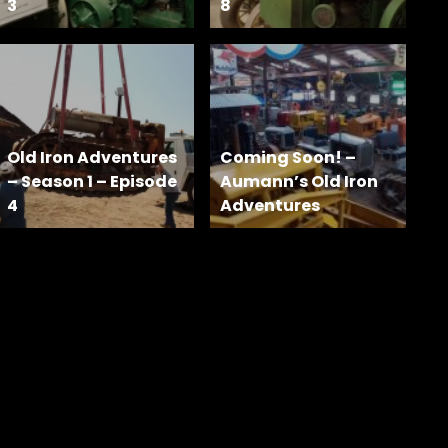
3
8
Old Iron Adventures
Coming Soon! –
– Season 1 – Episode
Aumann’s Old Iron
4
Adventures