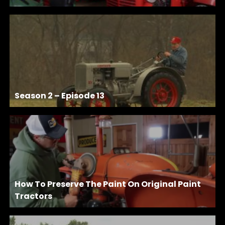
Season 2 – Episode 13
How To Preserve The Paint On Original Paint
Tractors