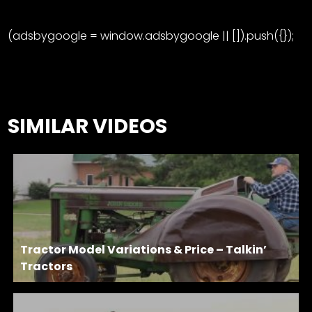
(adsbygoogle = window.adsbygoogle || []).push({});
SIMILAR VIDEOS
Tractor Model Variations & Price – Talkin’
Tractors