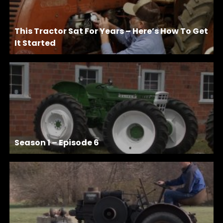
This Tractor Sat For Years – Here’s How To Get
It Started
Season 1 – Episode 6