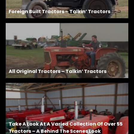
Foreign Built Tractors – Talkin’ Tractors
All Original Tractors – Talkin’ Tractors
Take A Look At A Varied Collection Of Over 55
Tractors – A Behind The Scenes Look