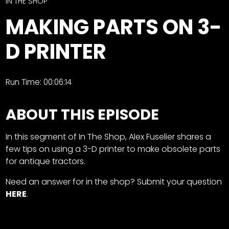
CTF
IN THE SHOP
Contact
MAKING PARTS ON 3-
us
Facebook
D PRINTER
Partner &
Instagram
Advertise
Pinterest
Submit a
Run Time: 00:06:14
Story
Event
ABOUT THIS EPISODE
Request
Aumann
In this segment of In The Shop, Alex Fuselier shares a
Vintage
few tips on using a 3-D printer to make obsolete parts
Power
for antique tractors.
Half
FAQs
Need an answer for in the shop? Submit your question
Century
Privacy
HERE
.
of
Terms
Progress
Giveaway