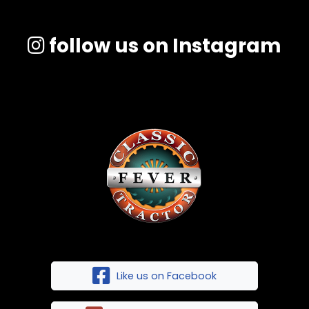
follow us on Instagram
Like us on Facebook