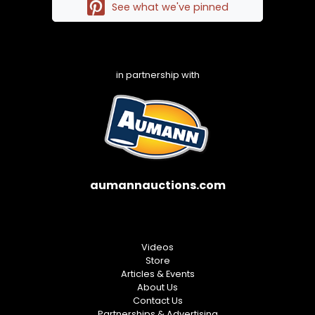
See what we've pinned
in partnership with
aumannauctions.com
Videos
Store
Articles & Events
About Us
Contact Us
Partnerships & Advertising