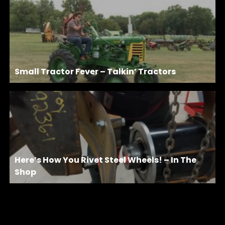
Small Tractor Fever – Talkin’ Tractors
Here’s How You Rivet Steel Wheels! – In The
Shop