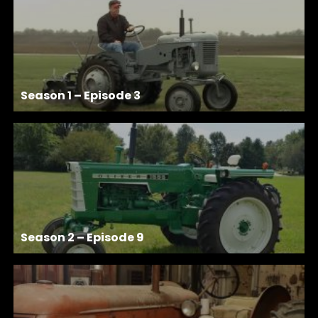
Season 1 – Episode 3
Season 2 – Episode 9