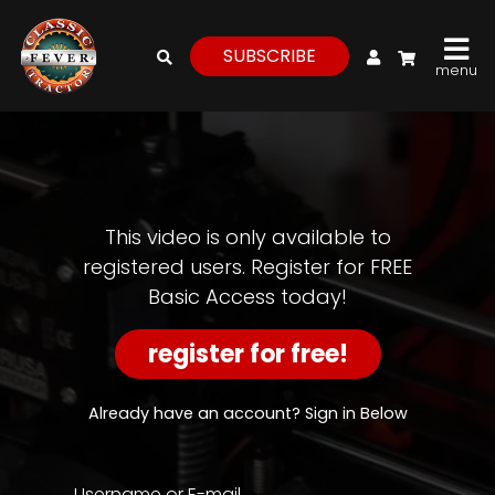
My Account
SUBSCRIBE
menu
login
register
for
free
This video is only available to
registered users. Register for FREE
Basic Access today!
Watch
View
register for free!
Full
Length
Episodes,
Already have an account? Sign in Below
Features,
and
Archives
Username or E-mail