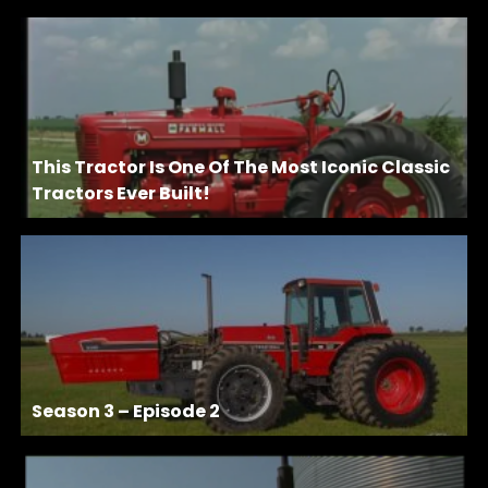
This Tractor Is One Of The Most Iconic Classic
Tractors Ever Built!
Season 3 – Episode 2