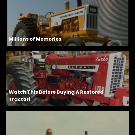
Millions of Memories
Watch This Before Buying A Restored
Tractor!