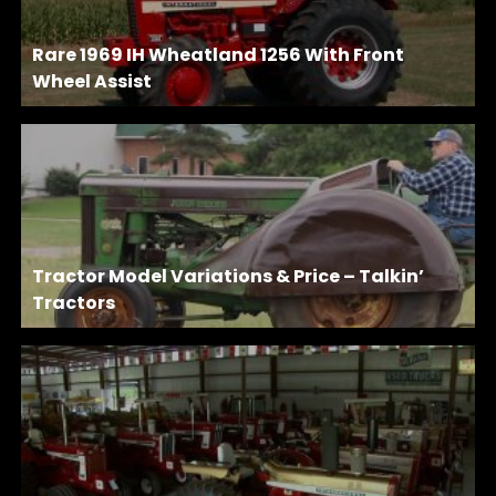
Rare 1969 IH Wheatland 1256 With Front
Wheel Assist
Tractor Model Variations & Price – Talkin’
Tractors