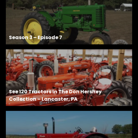
Season 3 – Episode 7
See 120 Tractors In The Don Hershey
Collection – Lancaster, PA