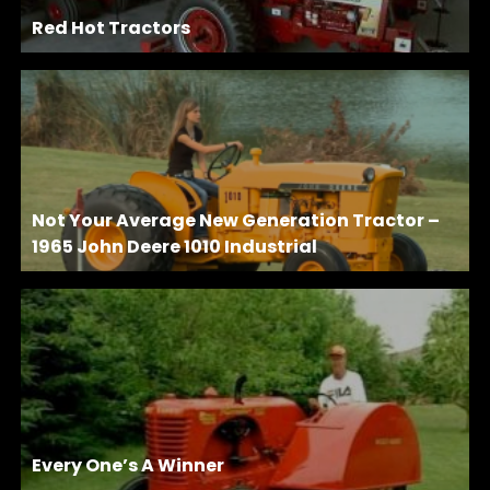
Red Hot Tractors
Not Your Average New Generation Tractor –
1965 John Deere 1010 Industrial
Every One’s A Winner