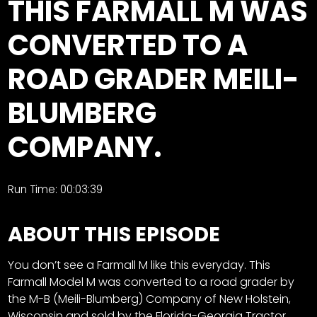
THIS FARMALL M WAS
Store
CONVERTED TO A
Apparel,
ROAD GRADER MEILI-
Merch,
DVDs,
BLUMBERG
Partner
Products
COMPANY.
Read
Run Time: 00:03:39
The
Latest
Vintage
ABOUT THIS EPISODE
Iron
News
&
You don’t see a Farmall M like this everyday. This
Views
Farmall Model M was converted to a road grader by
the M-B (Meili-Blumberg) Company of New Holstein,
About
Wisconsin and sold by the Florida-Georgia Tractor