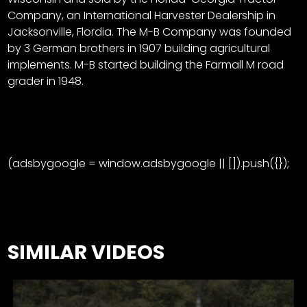
CTF
Company, an International Harvester Dealership in
Contact
Jacksonville, Flordia. The M-B Company was founded
us
Facebook
by 3 German brothers in 1907 building agricultural
Partner &
implements. M-B started building the Farmall M road
Instagram
Advertise
grader in 1948.
Pinterest
Submit a
Story
Event
Request
(adsbygoogle = window.adsbygoogle || []).push({});
Aumann
Vintage
Power
Half
FAQs
SIMILAR VIDEOS
Century
Privacy
of
Terms
Progress
Giveaway