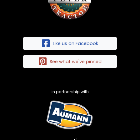
Like us on Facebook
See what we've pinned
in partnership with