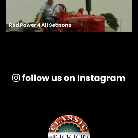
Red Power 4 All Seasons
follow us on Instagram