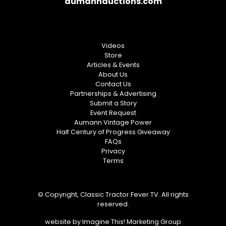
aumannauctions.com
Videos
Store
Articles & Events
About Us
Contact Us
Partnerships & Advertising
Submit a Story
Event Request
Aumann Vintage Power
Half Century of Progress Giveaway
FAQs
Privacy
Terms
© Copyright, Classic Tractor Fever TV. All rights
reserved.
website by
Imagine This! Marketing Group