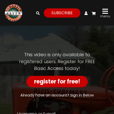
My Account
SUBSCRIBE
menu
login
register
for
free
This video is only available to
registered users. Register for FREE
Basic Access today!
Watch
View
register for free!
Full
Length
Episodes,
Already have an account? Sign in Below
Features,
and
Archives
Username or E-mail