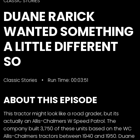
CTF
CLASSIC STORIES
Contact
DUANE RARICK
us
Facebook
WANTED SOMETHING
Partner &
Instagram
Advertise
A LITTLE DIFFERENT
Pinterest
Submit a
Story
SO
Event
Request
Classic Stories
Run Time: 00:03:51
Aumann
Vintage
ABOUT THIS EPISODE
Power
Half
FAQs
This tractor might look like a road grader, but its
Century
Privacy
actually an Allis-Chalmers W Speed Patrol. The
of
Terms
company built 3,750 of these units based on the WC
Progress
Allis-Chalmers tractors between 1940 and 1950. Duane
Giveaway