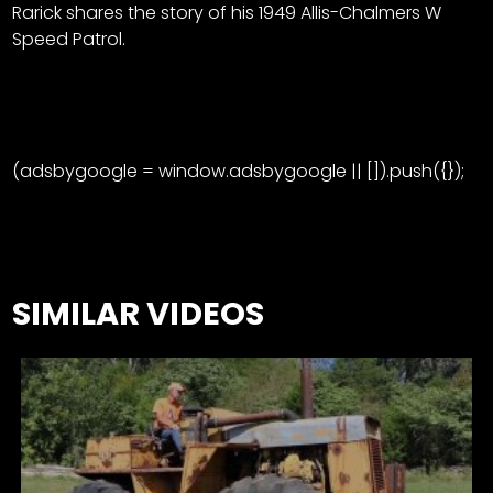
Rarick shares the story of his 1949 Allis-Chalmers W
Speed Patrol.
(adsbygoogle = window.adsbygoogle || []).push({});
SIMILAR VIDEOS