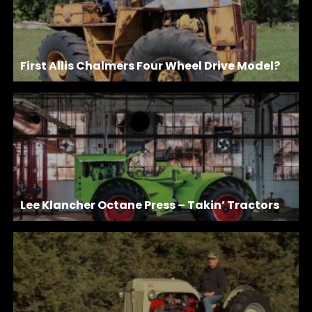
First Allis Chalmers Four Wheel Drive Model?
Lee Klancher Octane Press – Takin’ Tractors