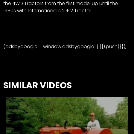
the 4WD Tractors from the first model up until the
1980s with International’s 2 + 2 Tractor.
(adsbygoogle = window.adsbygoogle || []).push({});
SIMILAR VIDEOS