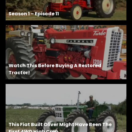
Season 1 – Episode 11
Watch This Before Buying A Restored
Tractor!
This Fiat Built Oliver Might Have Been The
First 4WD High Crop