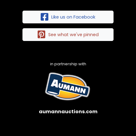
Like us on Facebook
See what we've pinned
in partnership with
aumannauctions.com