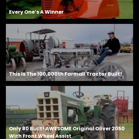
Every One’s A Winner
This Is The 100,000th Farmall Tractor Built!
Only 80 Built! AWESOME Original Oliver 2050
With Front Wheel Assist