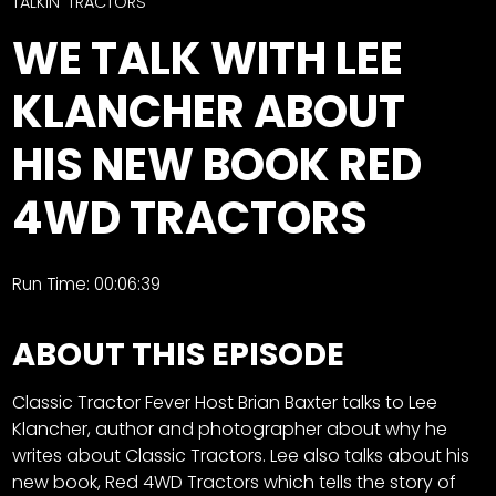
CTF
TALKIN' TRACTORS
Contact
WE TALK WITH LEE
us
Facebook
KLANCHER ABOUT
Partner &
Instagram
Advertise
HIS NEW BOOK RED
Pinterest
Submit a
Story
4WD TRACTORS
Event
Request
Run Time: 00:06:39
Aumann
Vintage
ABOUT THIS EPISODE
Power
Half
FAQs
Classic Tractor Fever Host Brian Baxter talks to Lee
Century
Privacy
Klancher, author and photographer about why he
of
Terms
writes about Classic Tractors. Lee also talks about his
Progress
new book, Red 4WD Tractors which tells the story of
Giveaway