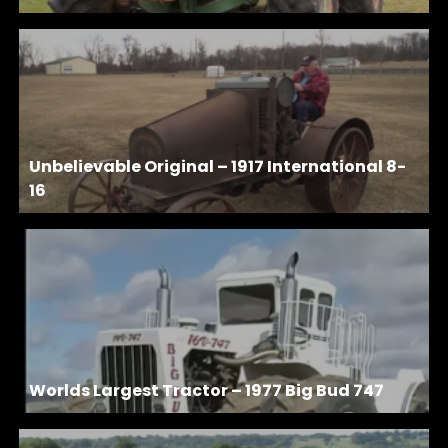
Unbelievable Original – 1917 International 8-
16
Worlds Largest Tractor – 1977 Big Bud 747