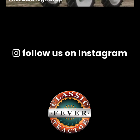
follow us on Instagram