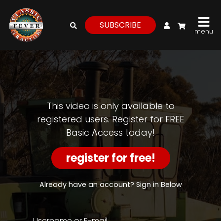
My Account
SUBSCRIBE
menu
login
register
for
free
This video is only available to
registered users. Register for FREE
Basic Access today!
Watch
View
register for free!
Full
Length
Episodes,
Already have an account? Sign in Below
Features,
and
Archives
Username or E-mail