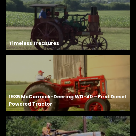
Timeless Treasures
1935 McCormick-Deering WD-40 – First Diesel
Powered Tractor