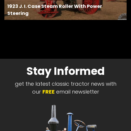
1923 J. I. Case Steam Roller With Power
Steering
Stay Informed
get the latest classic tractor news with
our
FREE
email newsletter