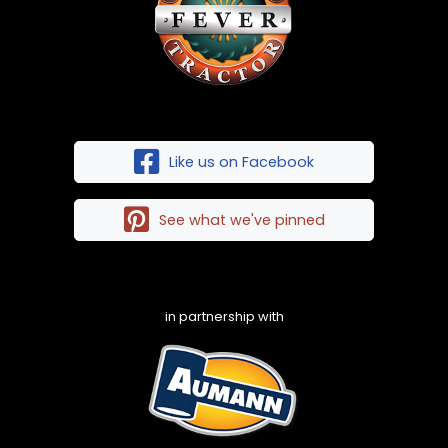
Like us on Facebook
See what we've pinned
in partnership with