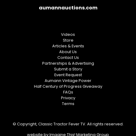
aumannauctions.com
Videos
Store
Articles & Events
About Us
Contact Us
Partnerships & Advertising
Submit a Story
Event Request
Aumann Vintage Power
Half Century of Progress Giveaway
FAQs
Privacy
Terms
© Copyright, Classic Tractor Fever TV. All rights reserved.
website by
Imagine This! Marketing Group