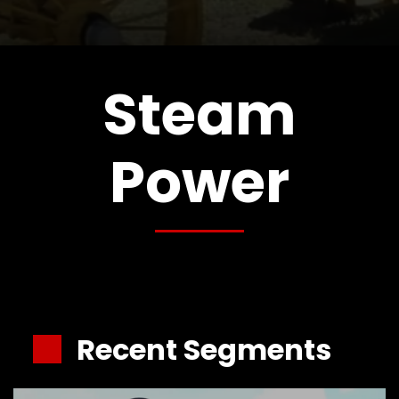
CTF
Contact
us
Partner &
Steam
Advertise
Submit a
Power
Story
Event
Request
Aumann
Vintage
Power
Half
Century
Recent Segments
of
Progress
Giveaway