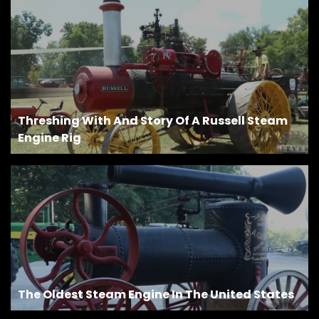
Facebook
Instagram
Pinterest
Threshing With And Story Of A Russell Steam
FAQs
Engine Rig
Privacy
Terms
The Oldest Steam Engine In The United States