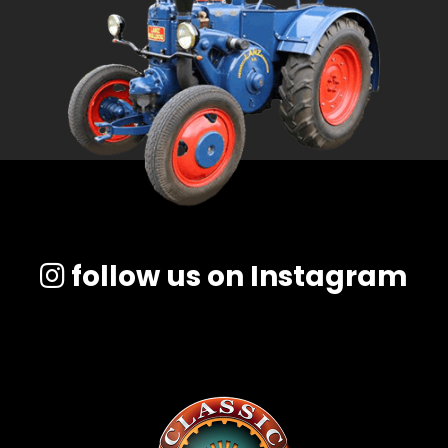
follow us on Instagram