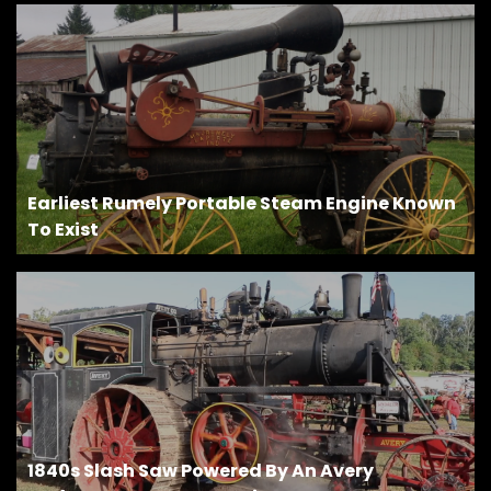
Earliest Rumely Portable Steam Engine Known
To Exist
1840s Slash Saw Powered By An Avery