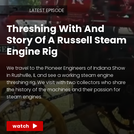
LATEST EPISODE
Store
Threshing With And
Apparel,
Merch,
Story Of A Russell Steam
DVDs,
Partner
Engine Rig
Products
We travel to the Pioneer Engineers of Indiana Show
Read
in Rushville, IL and see a working steam engine
threshing rig. We visit with two collectors who share
The
Latest
the history of the machines and their passion for
Vintage
steam engines.
Iron
News
&
Views
watch
About