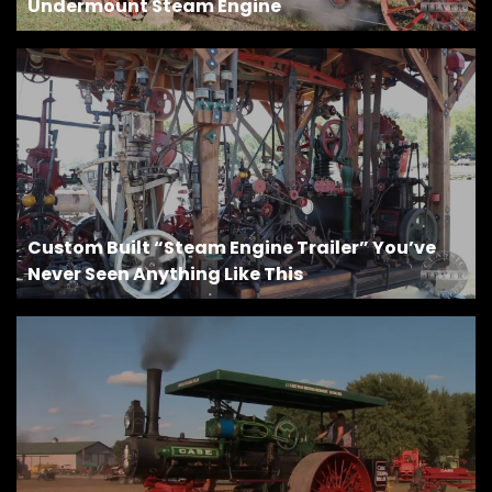
Undermount Steam Engine
Custom Built “Steam Engine Trailer” You’ve
Never Seen Anything Like This