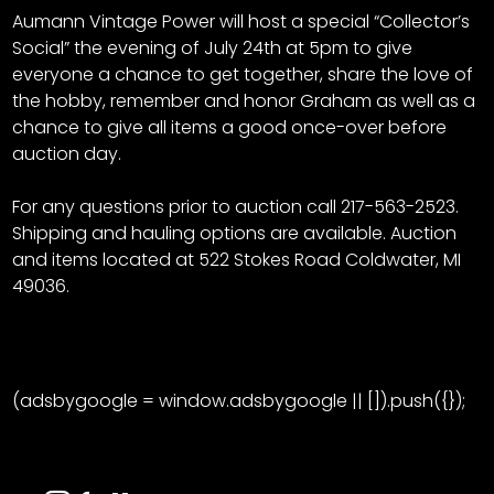
Aumann Vintage Power will host a special “Collector’s
Social” the evening of July 24th at 5pm to give
everyone a chance to get together, share the love of
the hobby, remember and honor Graham as well as a
chance to give all items a good once-over before
auction day.
For any questions prior to auction call 217-563-2523.
Shipping and hauling options are available. Auction
and items located at 522 Stokes Road Coldwater, MI
49036.
(adsbygoogle = window.adsbygoogle || []).push({});