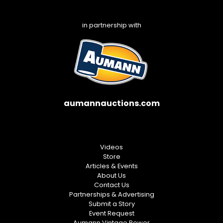
in partnership with
aumannauctions.com
Videos
Store
Articles & Events
About Us
Contact Us
Partnerships & Advertising
Submit a Story
Event Request
Aumann Vintage Power