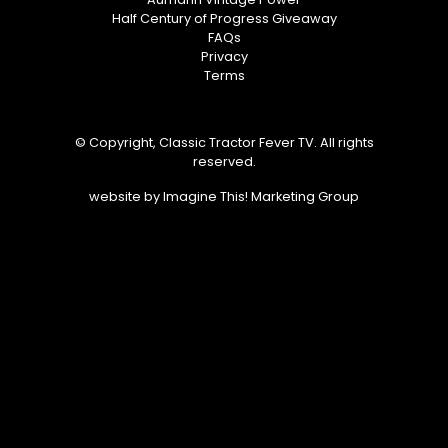
Half Century of Progress Giveaway
FAQs
Privacy
Terms
© Copyright, Classic Tractor Fever TV. All rights
reserved.
website by
Imagine This! Marketing Group