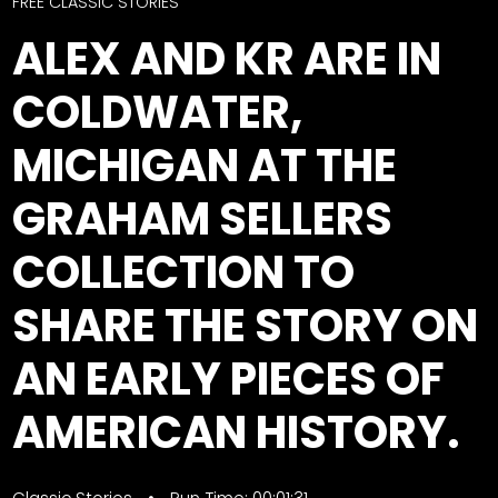
CTF
FREE CLASSIC STORIES
Contact
ALEX AND KR ARE IN
us
Facebook
COLDWATER,
Partner &
Instagram
Advertise
MICHIGAN AT THE
Pinterest
Submit a
Story
GRAHAM SELLERS
Event
COLLECTION TO
Request
Aumann
SHARE THE STORY ON
Vintage
Power
AN EARLY PIECES OF
Half
FAQs
AMERICAN HISTORY.
Century
Privacy
of
Terms
Progress
Giveaway