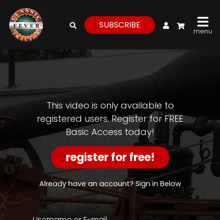
My Account
SUBSCRIBE
menu
login
register
for
free
This video is only available to
registered users. Register for FREE
Basic Access today!
Watch
View
register for free!
Full
Length
Episodes,
Already have an account? Sign in Below
Features,
and
Archives
Username or E-mail