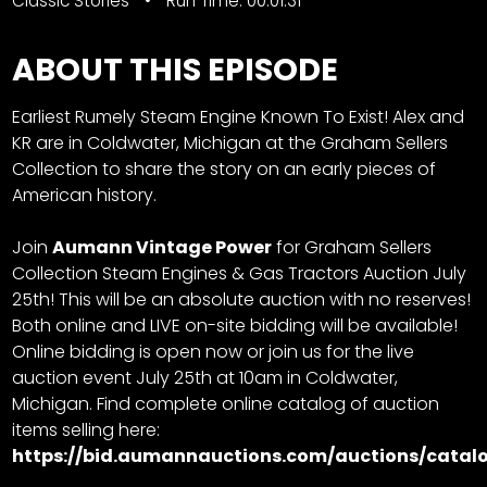
Classic Stories
Run Time: 00:01:31
ABOUT THIS EPISODE
Earliest Rumely Steam Engine Known To Exist! Alex and
KR are in Coldwater, Michigan at the Graham Sellers
Collection to share the story on an early pieces of
American history.
Join
Aumann Vintage Power
for
Graham Sellers
Collection Steam Engines & Gas Tractors Auction
July
25th! This will be an absolute auction with no reserves!
Both online and LIVE on-site bidding will be available!
Online bidding is open now or join us for the live
auction event July 25th at 10am in Coldwater,
Michigan. Find complete online catalog of auction
items selling here:
https://bid.aumannauctions.com/auctions/catalo