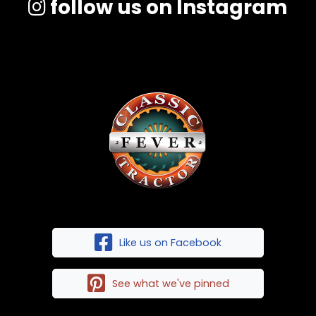
follow us on Instagram
Like us on Facebook
See what we've pinned