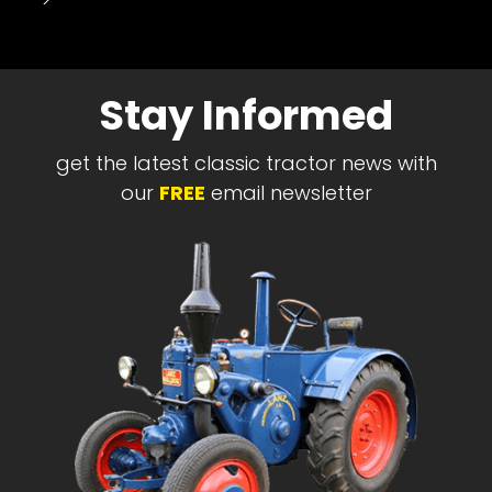
-->
Stay Informed
get the latest classic tractor news with
our
FREE
email newsletter