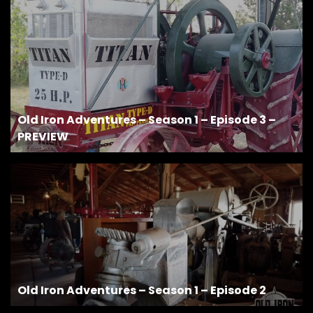
Old Iron Adventures – Season 1 – Episode 3 –
PREVIEW
Old Iron Adventures – Season 1 – Episode 2