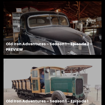
Old Iron Adventures – Season 1 – Episode 2 –
PREVIEW
Old Iron Adventures – Season 1 – Episode 1