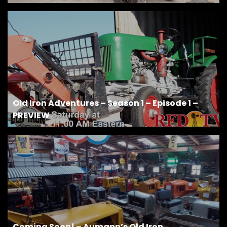
Old Iron Adventures – Season 1 – Episode 1 –
PREVIEW
Coming Soon! – Aumann’s Old Iron