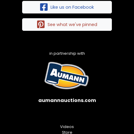
Like us on Facebook
See what we've pinned
in partnership with
aumannauctions.com
Videos
Store