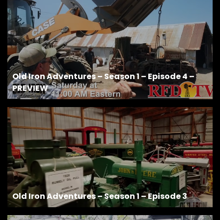
Facebook
Instagram
Pinterest
Old Iron Adventures – Season 1 – Episode 4 –
PREVIEW
FAQs
Privacy
Terms
Old Iron Adventures – Season 1 – Episode 3