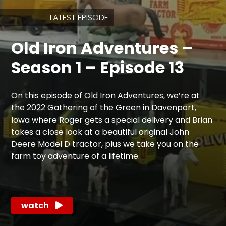
LATEST EPISODE
Store
Old Iron Adventures –
Apparel,
Merch,
Season 1 – Episode 13
DVDs,
Partner
Products
On this episode of Old Iron Adventures, we’re at
the 2022 Gathering of the Green in Davenport,
Read
Iowa where Roger gets a special delivery and Brian
takes a close look at a beautiful original John
The
Deere Model D tractor, plus we take you on the
Latest
farm toy adventure of a lifetime.
Vintage
Iron
News
&
Views
watch
About