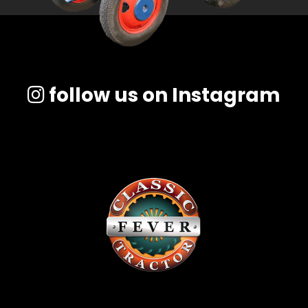
follow us on Instagram