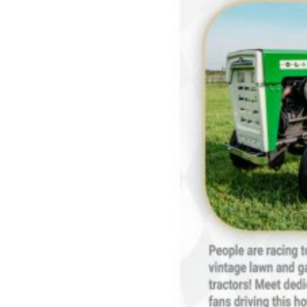
Features,
and
Archives
Store
Apparel,
Merch,
DVDs,
Partner
Products
Read
The
Latest
Vintage
Iron