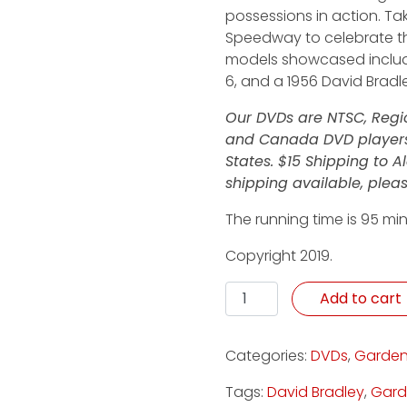
possessions in action. Tak
Speedway to celebrate th
models showcased include
6, and a 1956 David Bradl
Our DVDs are NTSC, Regio
and Canada DVD players.
States. $15 Shipping to 
shipping available, pleas
The running time is 95 min
Copyright 2019.
Winning Fans - DVD quant
Add to cart
Categories:
DVDs
,
Garden
Tags:
David Bradley
,
Gard