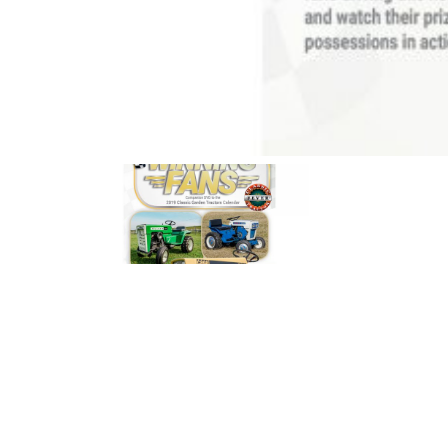
News
&
Views
About
CTF
Contact
us
Partner &
Advertise
Submit a
Story
Event
Request
Aumann
Vintage
Power