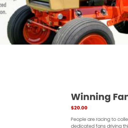
Winning Fa
$
20.00
People are racing to coll
dedicated fans driving th