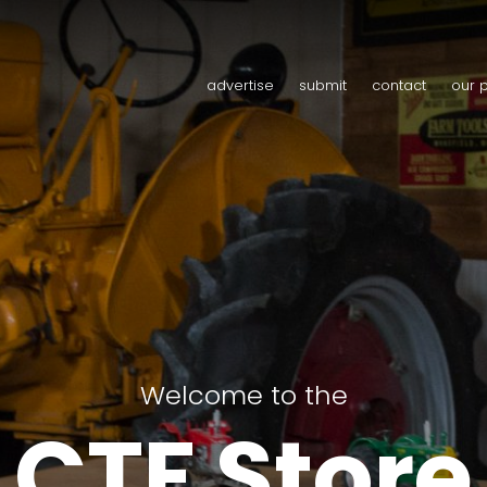
advertise
submit
contact
our 
Welcome to the
CTF Store