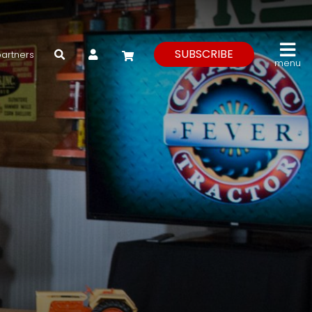
My Account
SUBSCRIBE
partners
menu