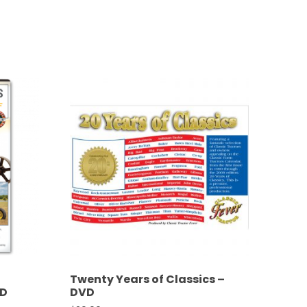
Twenty Years of Classics –
VD
DVD