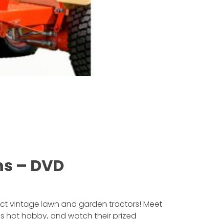
ns – DVD
ect vintage lawn and garden tractors! Meet
is hot hobby, and watch their prized