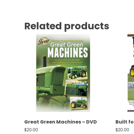
Related products
Great Green Machines – DVD
Built f
$
20.00
$
20.00