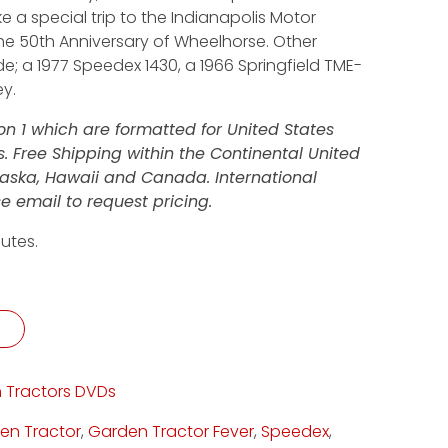
e a special trip to the Indianapolis Motor
e 50th Anniversary of Wheelhorse. Other
; a 1977 Speedex 1430, a 1966 Springfield TME-
ey.
n 1 which are formatted for United States
 Free Shipping within the Continental United
Alaska, Hawaii and Canada. International
e email to request pricing.
utes.
ity
 Tractors DVDs
en Tractor
,
Garden Tractor Fever
,
Speedex
,