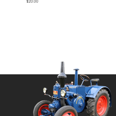
$
20.00