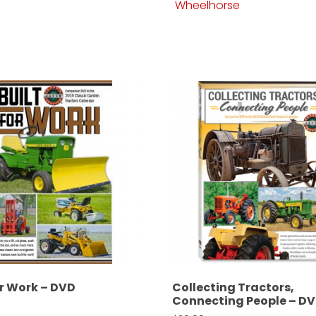
Wheelhorse
or Work – DVD
Collecting Tractors,
Connecting People – D