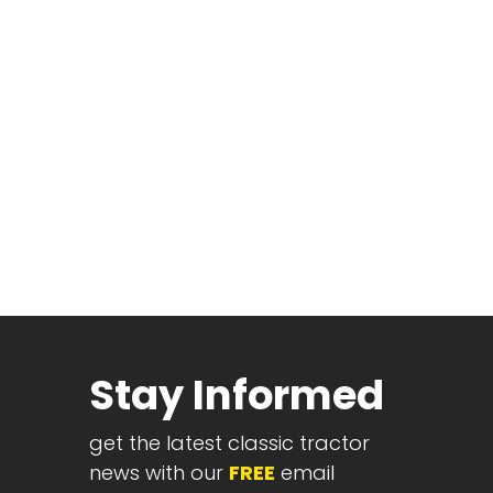
Stay Informed
get the latest classic tractor
news with our
FREE
email