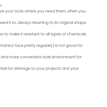
b.
have your tools where you need them, when you
ed it to, always returning to its original shape.
to make it resistant to all types of chemicals.
chanics face pretty regularly) is not good for
fer and more convenient work environment for
ntial for damage to your projects and your