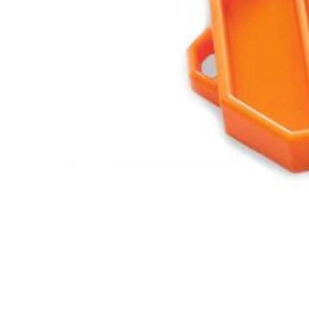
Features,
and
Archives
Store
Apparel,
Merch,
DVDs,
Partner
Products
Read
The
Latest
Vintage
Iron