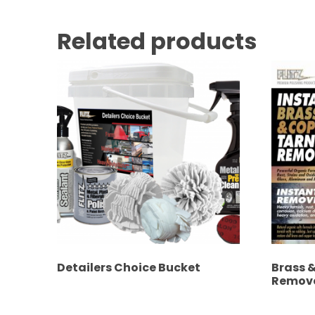
Related products
Detailers Choice Bucket
Brass 
Remov