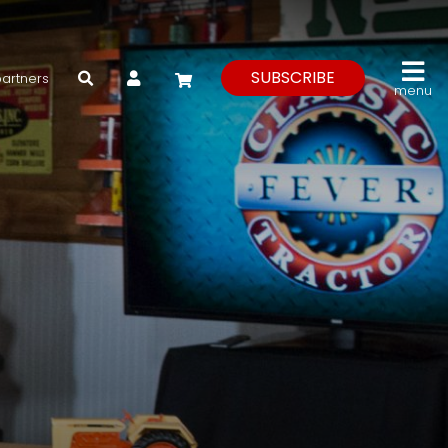
My Account
SUBSCRIBE
partners
menu