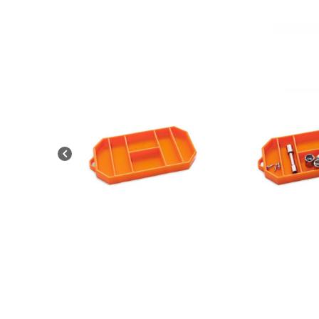
News
&
Views
About
CTF
Contact
us
Partner &
Advertise
Submit a
Story
Event
Request
Aumann
Vintage
Power