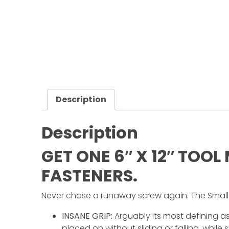
Half
Century
of
Progress
Giveaway
Facebook
Description
Instagram
Description
Pinterest
FAQs
GET ONE 6″ X 12″ TOO
Privacy
FASTENERS.
Terms
Never chase a runaway screw again. The Small 
INSANE GRIP:
Arguably its most defining asp
placed on without sliding or falling, while