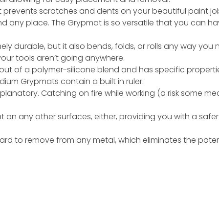
prevents scratches and dents on your beautiful paint jo
and any place. The Grypmat is so versatile that you can 
y durable, but it also bends, folds, or rolls any way you ne
our tools aren’t going anywhere.
t of a polymer-silicone blend and has specific properties 
um Grypmats contain a built in ruler.
explanatory. Catching on fire while working (a risk some me
ght on any other surfaces, either, providing you with a sa
 hard to remove from any metal, which eliminates the pote