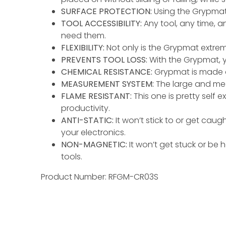
SURFACE PROTECTION:
Using the Grypmat 
TOOL ACCESSIBILITY:
Any tool, any time, 
need them.
FLEXIBILITY:
Not only is the Grypmat extremel
PREVENTS TOOL LOSS:
With the Grypmat, y
CHEMICAL RESISTANCE:
Grypmat is made ou
MEASUREMENT SYSTEM:
The large and medi
FLAME RESISTANT:
This one is pretty self 
productivity.
ANTI-STATIC:
It won’t stick to or get cau
your electronics.
NON-MAGNETIC:
It won’t get stuck or be
tools.
Product Number: RFGM-CR03S