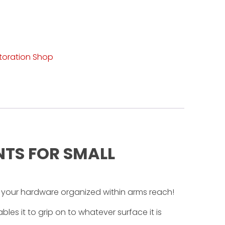
toration Shop
NTS FOR SMALL
 your hardware organized within arms reach!
les it to grip on to whatever surface it is