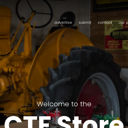
advertise
submit
contact
our 
Welcome to the
CTF Store