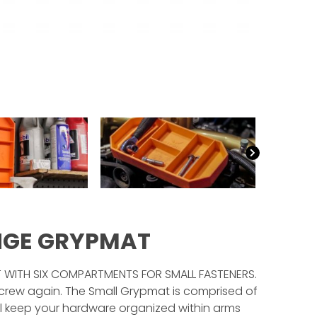
NGE GRYPMAT
T WITH SIX COMPARTMENTS FOR SMALL FASTENERS.
rew again. The Small Grypmat is comprised of
ll keep your hardware organized within arms