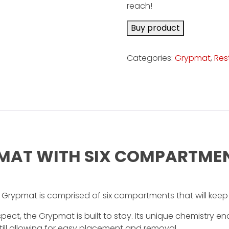
reach!
Buy product
Categories:
Grypmat
,
Res
L MAT WITH SIX COMPARTME
Grypmat is comprised of six compartments that will keep
ect, the Grypmat is built to stay. Its unique chemistry enab
 still allowing for easy placement and removal.