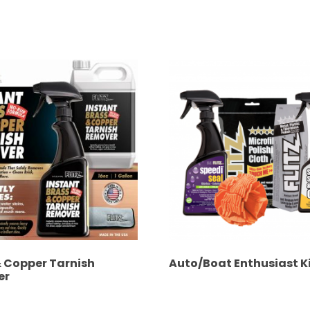
& Copper Tarnish
Auto/Boat Enthusiast K
er