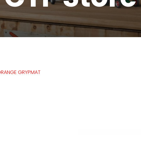
ORANGE GRYPMAT