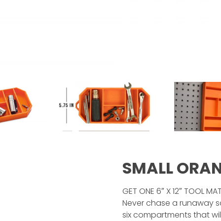
SMALL ORA
GET ONE 6″ X 12″ TOOL MA
Never chase a runaway sc
six compartments that wi