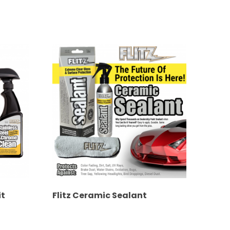
it
Flitz Ceramic Sealant