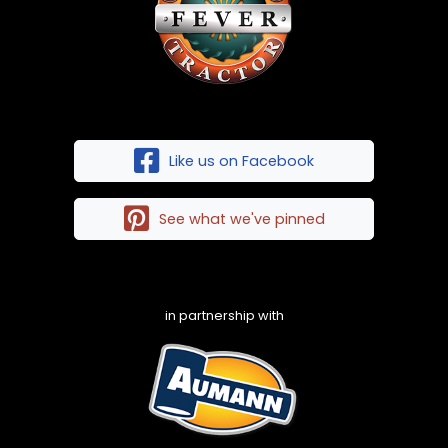
Like us on Facebook
See what we've pinned
in partnership with