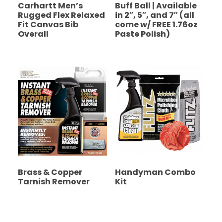
Carhartt Men’s
Buff Ball | Available
Rugged Flex Relaxed
in 2″, 5″, and 7″ (all
Fit Canvas Bib
come w/ FREE 1.76oz
Overall
Paste Polish)
Brass & Copper
Handyman Combo
Tarnish Remover
Kit