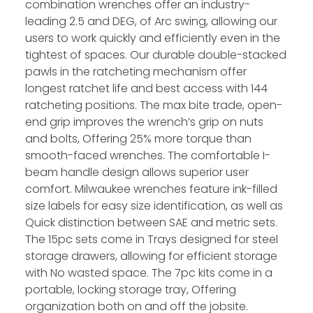
combination wrenches offer an industry-
leading 2.5 and DEG, of Arc swing, allowing our
users to work quickly and efficiently even in the
tightest of spaces. Our durable double-stacked
pawls in the ratcheting mechanism offer
longest ratchet life and best access with 144
ratcheting positions. The max bite trade, open-
end grip improves the wrench’s grip on nuts
and bolts, Offering 25% more torque than
smooth-faced wrenches. The comfortable I-
beam handle design allows superior user
comfort. Milwaukee wrenches feature ink-filled
size labels for easy size identification, as well as
Quick distinction between SAE and metric sets.
The 15pc sets come in Trays designed for steel
storage drawers, allowing for efficient storage
with No wasted space. The 7pc kits come in a
portable, locking storage tray, Offering
organization both on and off the jobsite.