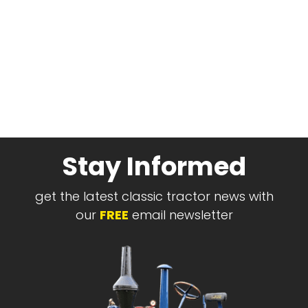
Stay Informed
get the latest classic tractor news with
our
FREE
email newsletter