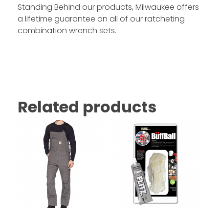
Standing Behind our products, Milwaukee offers
a lifetime guarantee on all of our ratcheting
combination wrench sets.
Related products