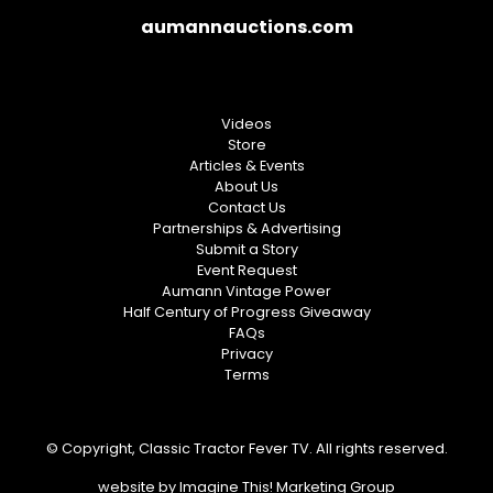
aumannauctions.com
Videos
Store
Articles & Events
About Us
Contact Us
Partnerships & Advertising
Submit a Story
Event Request
Aumann Vintage Power
Half Century of Progress Giveaway
FAQs
Privacy
Terms
© Copyright, Classic Tractor Fever TV. All rights reserved.
website by
Imagine This! Marketing Group