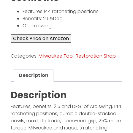
Features 144 ratcheting positions
Facebook
Benefits: 2.5&Deg
Of arc swing
Instagram
Pinterest
Check Price on Amazon
Categories:
Milwaukee Tool
,
Restoration Shop
FAQs
Privacy
Terms
Description
Description
Features, benefits: 2.5 and DEG, of Arc swing, 144
ratcheting positions, durable double-stacked
pawls, max bite trade, open-end grip, 25% more
torque. Milwaukee and rsquo, s ratcheting