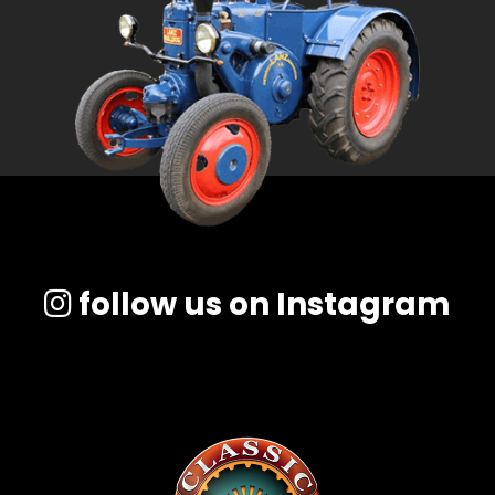
follow us on Instagram