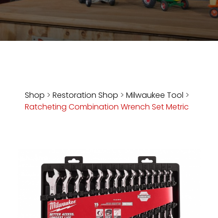
Store
Apparel,
Merch,
DVDs,
Partner
Products
Shop
>
Restoration Shop
>
Milwaukee Tool
>
Ratcheting Combination Wrench Set Metric
Read
The
Latest
Vintage
Iron
News
&
Views
About