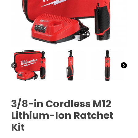
CTF
Contact
us
Partner &
Advertise
Submit a
Story
Event
Request
Aumann
Vintage
Power
3/8-in Cordless M12
Half
Lithium-Ion Ratchet
Century
of
Kit
Progress
Giveaway