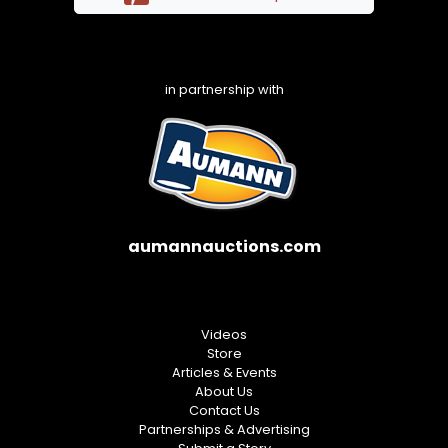
in partnership with
aumannauctions.com
Videos
Store
Articles & Events
About Us
Contact Us
Partnerships & Advertising