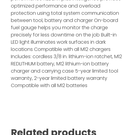
optimized performance and overload
protection using total system communication
between tool, battery and charger On-board
fuel gauge helps you monitor the charge
precisely for less downtime on the job Built-in
LED light illuminates work surfaces in dark
locations Compatible with all M12 chargers
Includes: cordless 3/8 in. lithium-ion ratchet, M12
REDLITHIUM battery, M12 lithium-ion battery
charger and carrying case 5-year limited tool
warranty, 2-year limited battery warranty
Compatible with all M12 batteries
Related products