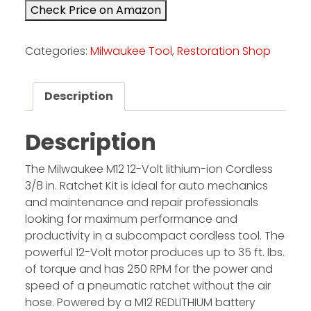
Check Price on Amazon
Facebook
Categories:
Milwaukee Tool
,
Restoration Shop
Instagram
Pinterest
Description
FAQs
Description
Privacy
Terms
The Milwaukee M12 12-Volt lithium-ion Cordless
3/8 in. Ratchet Kit is ideal for auto mechanics
and maintenance and repair professionals
looking for maximum performance and
productivity in a subcompact cordless tool. The
powerful 12-Volt motor produces up to 35 ft. lbs.
of torque and has 250 RPM for the power and
speed of a pneumatic ratchet without the air
hose. Powered by a M12 REDLITHIUM battery