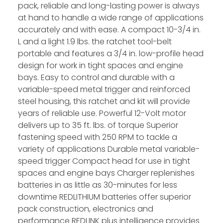
pack, reliable and long-lasting power is always
at hand to handle a wide range of applications
accurately and with ease. A compact 10-3/4 in.
L and a light 1.9 lbs. the ratchet tool-belt
portable and features a 3/4 in. low-profile head
design for work in tight spaces and engine
bays. Easy to control and durable with a
variable-speed metal trigger and reinforced
steel housing, this ratchet and kit will provide
years of reliable use. Powerful 12-Volt motor
delivers up to 35 ft. lbs. of torque Superior
fastening speed with 250 RPM to tackle a
variety of applications Durable metal variable-
speed trigger Compact head for use in tight
spaces and engine bays Charger replenishes
batteries in as little as 30-minutes for less
downtime REDLITHIUM batteries offer superior
pack construction, electronics and
performance REDLINK plus intelligence provides