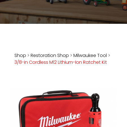
Store
Apparel,
Merch,
DVDs,
Partner
Products
Shop
>
Restoration Shop
>
Milwaukee Tool
>
3/8-in Cordless M12 Lithium-Ion Ratchet Kit
Read
The
Latest
Vintage
Iron
News
&
Views
About