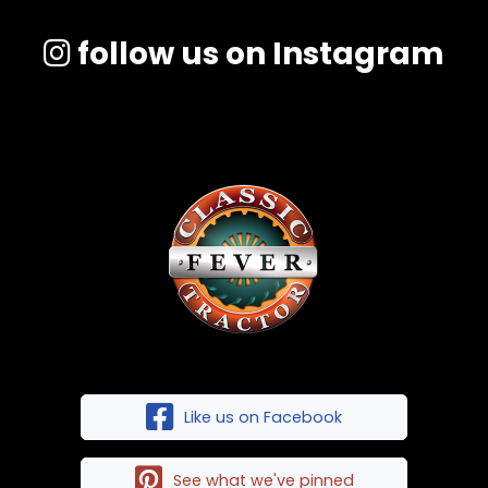
follow us on Instagram
Like us on Facebook
See what we've pinned