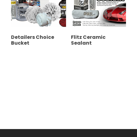
Detailers Choice
Flitz Ceramic
Bucket
Sealant