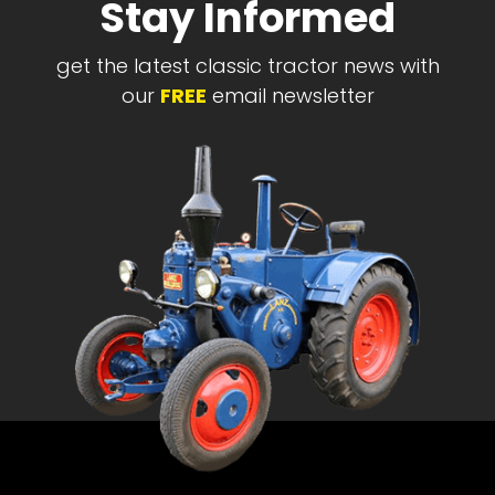
Stay Informed
get the latest classic tractor news with
our
FREE
email newsletter