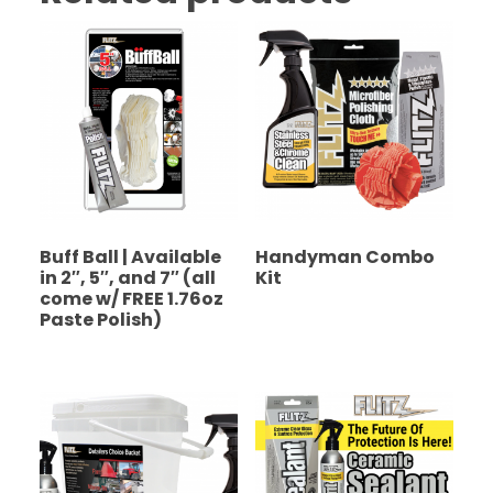
Buff Ball | Available
Handyman Combo
in 2″, 5″, and 7″ (all
Kit
come w/ FREE 1.76oz
Paste Polish)