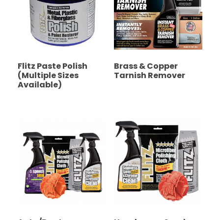
Flitz Paste Polish
Brass & Copper
(Multiple Sizes
Tarnish Remover
Available)