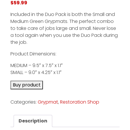
$
59.99
Included in the Duo Pack is both the Small and
Facebook
Medium Green Grypmats. The perfect combo
Instagram
to take care of jobs large and small. Never lose
a tool again when you use the Duo Pack during
Pinterest
the job.
Product Dimensions:
FAQs
Privacy
MEDIUM – 9.5″ x 7.5″ x 1.1″
Terms
SMALL – 9.0″ x 4.25″ x 1.1″
Buy product
Categories:
Grypmat
,
Restoration Shop
Description