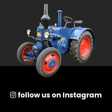
follow us on Instagram