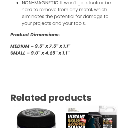
NON-MAGNETIC:
It won’t get stuck or be
hard to remove from any metal, which
eliminates the potential for damage to
your projects and your tools.
Product Dimensions:
MEDIUM – 9.5″ x 7.5″ x 1.1″
SMALL – 9.0″ x 4.25″ x 1.1″
Related products