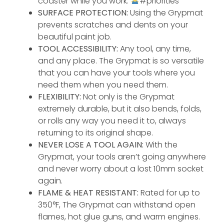
coaster while you work.
#priorities
SURFACE PROTECTION:
Using the Grypmat
prevents scratches and dents on your
beautiful paint job.
TOOL ACCESSIBILITY:
Any tool, any time,
and any place. The Grypmat is so versatile
that you can have your tools where you
need them when you need them.
FLEXIBILITY:
Not only is the Grypmat
extremely durable, but it also bends, folds,
or rolls any way you need it to, always
returning to its original shape.
NEVER LOSE A TOOL AGAIN:
With the
Grypmat, your tools aren’t going anywhere
and never worry about a lost 10mm socket
again.
FLAME & HEAT RESISTANT:
Rated for up to
350°F, The Grypmat can withstand open
flames, hot glue guns, and warm engines.