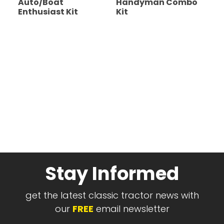
Auto/Boat
Handyman Combo
Enthusiast Kit
Kit
Stay Informed
get the latest classic tractor news with
our
FREE
email newsletter