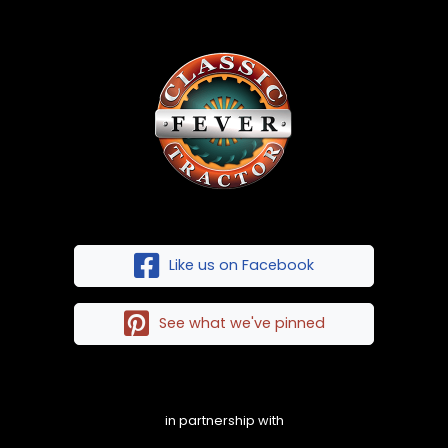
Like us on Facebook
See what we've pinned
in partnership with