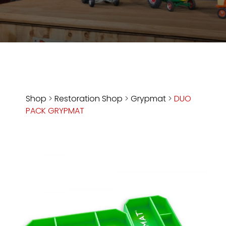
Store
Apparel,
Merch,
DVDs,
Partner
Products
Shop
>
Restoration Shop
>
Grypmat
>
DUO
PACK GRYPMAT
Read
The
Latest
Vintage
Iron
News
&
Views
About