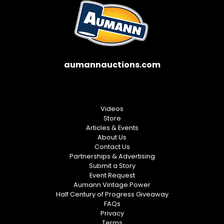
aumannauctions.com
Videos
Store
Articles & Events
About Us
Contact Us
Partnerships & Advertising
Submit a Story
Event Request
Aumann Vintage Power
Half Century of Progress Giveaway
FAQs
Privacy
Terms