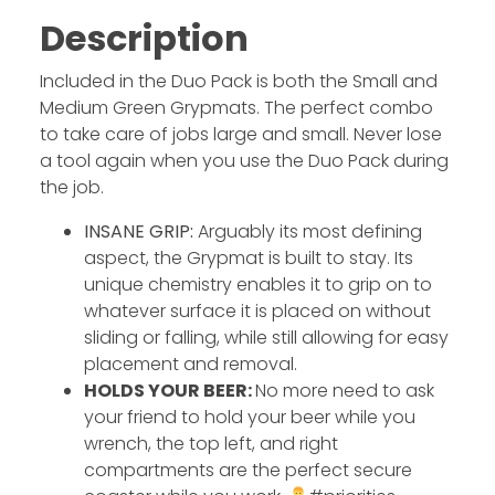
Description
Included in the Duo Pack is both the Small and
Medium Green Grypmats. The perfect combo
to take care of jobs large and small. Never lose
a tool again when you use the Duo Pack during
the job.
INSANE GRIP:
Arguably its most defining
aspect, the Grypmat is built to stay. Its
unique chemistry enables it to grip on to
whatever surface it is placed on without
sliding or falling, while still allowing for easy
placement and removal.
HOLDS YOUR BEER:
No more need to ask
your friend to hold your beer while you
wrench, the top left, and right
compartments are the perfect secure