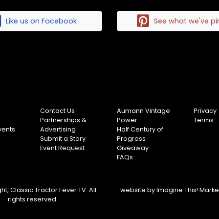
Like us on Facebook
See what we've p
Contact Us
Aumann Vintage
Privacy
Partnerships &
Power
Terms
vents
Advertising
Half Century of
Submit a Story
Progress
Event Request
Giveaway
FAQs
t, Classic Tractor Fever TV. All
website by
Imagine This! Mark
rights reserved.