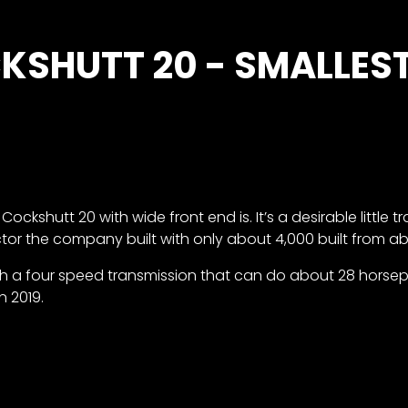
KSHUTT 20 - SMALLES
kshutt 20 with wide front end is. It’s a desirable little t
tor the company built with only about 4,000 built from ab
ith a four speed transmission that can do about 28 horsep
n 2019.