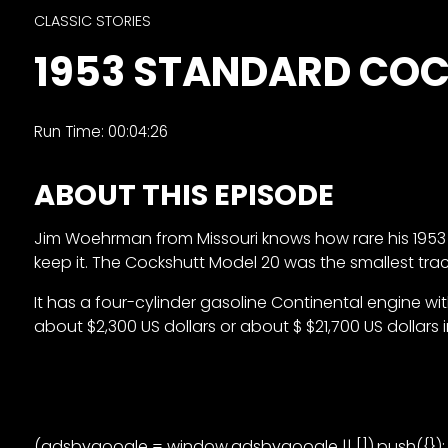
&
CLASSIC STORIES
Episode
1953 STANDARD COC
Previews?
register
Run Time: 00:04:26
for
free
ABOUT THIS EPISODE
Jim Woehrman from Missouri knows how rare his 1953 Coc
keep it. The Cockshutt Model 20 was the smallest trac
It has a four-cylinder gasoline Continental engine w
about $2,300 US dollars or about $ $21,700 US dollars i
Watch
View
Full
Length
(adsbygoogle = window.adsbygoogle || []).push({});
Episodes,