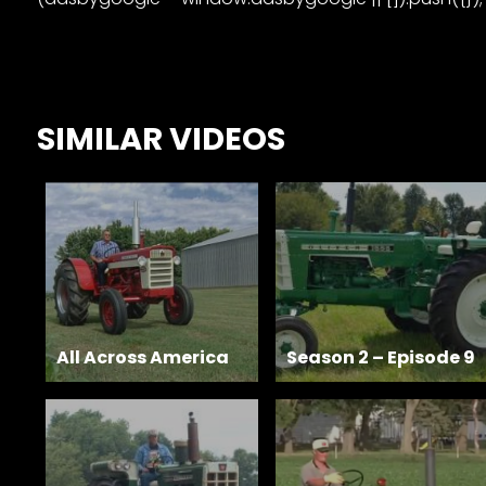
Features,
and
Archives
SIMILAR VIDEOS
Store
Apparel,
Merch,
DVDs,
Partner
Products
All Across America
Season 2 – Episode 9
Read
The
Latest
Vintage
Iron