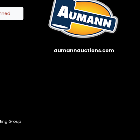
inned
aumannauctions.com
eting Group