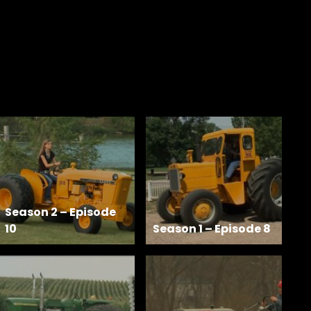
Season 2 – Episode
10
Season 1 – Episode 8