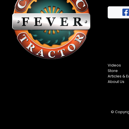
FAQs
Half
Privacy
Century
Terms
of
Progress
Giveaway
Videos
Store
Articles & E
About Us
© Copyrigh