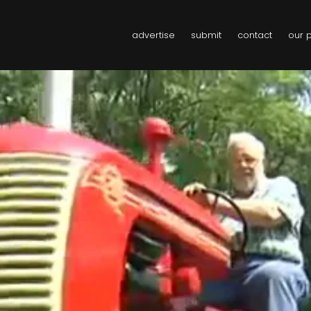
advertise
submit
contact
our 