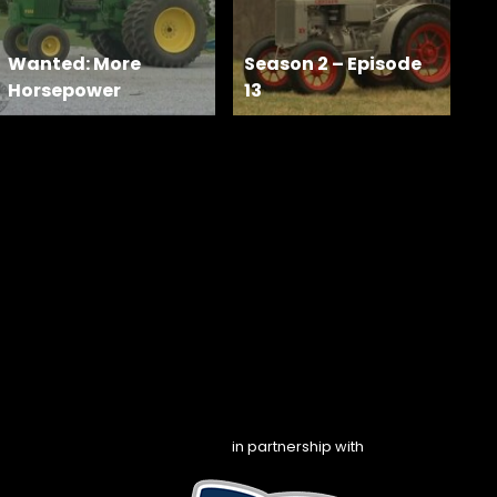
Wanted: More
Season 2 – Episode
Horsepower
13
in partnership with