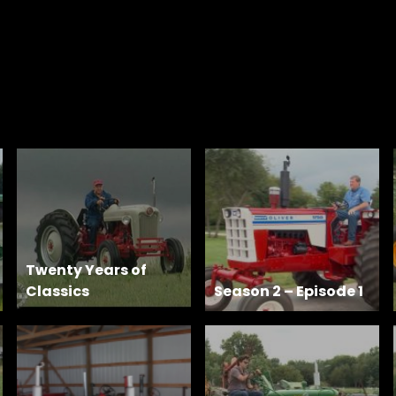
Twenty Years of
Classics
Season 2 – Episode 1