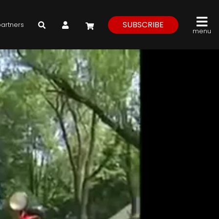
My Account
SUBSCRIBE
partners
menu