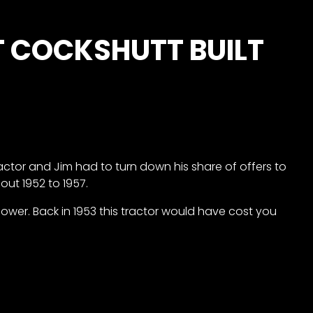
T COCKSHUTT BUILT
ractor and Jim had to turn down his share of offers to
out 1952 to 1957.
ower. Back in 1953 this tractor would have cost you