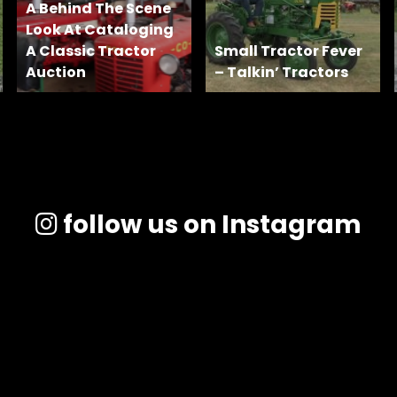
A Behind The Scene
Look At Cataloging
A Classic Tractor
Small Tractor Fever
Auction
– Talkin’ Tractors
follow us on Instagram