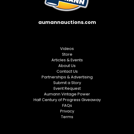
aumannauctions.com
Videos
Store
Articles & Events
About Us
Contact Us
Partnerships & Advertising
Submit a Story
Event Request
Aumann Vintage Power
Half Century of Progress Giveaway
FAQs
Privacy
Terms