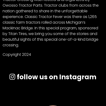
Owosso Tractor Parts. Tractor clubs from across the
nation gathered to share in the unforgettable
experience. Classic Tractor Fever was there as 1,265
classic farm tractors rolled across Michigan’s
Mackinac Bridge. In this special program, sponsored
by Titan Tires, we bring you some of the stories and
beautiful sights of this special one-of-a-kind bridge
crossing.
Copyright 2024
follow us on Instagram