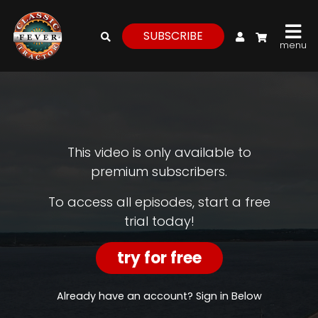
My Account
SUBSCRIBE
menu
login
register
for
free
This video is only available to
premium subscribers.
Watch
To access all episodes, start a free
trial today!
View
Full
Length
try for free
Episodes,
Features,
and
Already have an account? Sign in Below
Archives