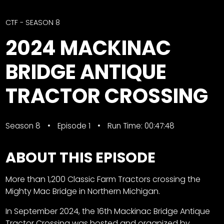
CTF
Contact
CTF - SEASON 8
us
Facebook
2024 MACKINAC
Partner &
Instagram
Advertise
BRIDGE ANTIQUE
Pinterest
Submit a
Story
TRACTOR CROSSING
Event
Request
Season 8
Episode 1
Run Time: 00:47:48
Aumann
Vintage
ABOUT THIS EPISODE
Power
Half
FAQs
More than 1,200 Classic Farm Tractors crossing the
Century
Privacy
Mighty Mac Bridge in Northern Michigan.
of
Terms
Progress
In September 2024, the 16th Mackinac Bridge Antique
Giveaway
Tractor Crossing was hosted and organized by