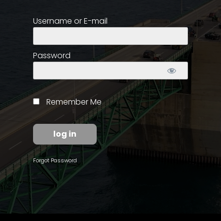
Username or E-mail
Store
Apparel,
Merch,
Password
DVDs,
Partner
Products
Remember Me
Read
The
Latest
Vintage
Forgot Password
Iron
News
&
Views
About