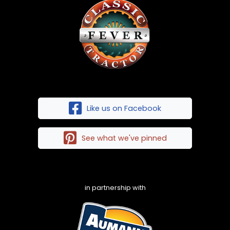
Like us on Facebook
See what we've pinned
in partnership with