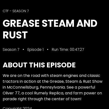
CTF
Contact
CTF - SEASON 7
us
Facebook
GREASE STEAM AND
Partner &
Instagram
Advertise
RUST
Pinterest
Submit a
Story
Season 7
Episode 1
Run Time: 00:47:27
Event
Request
ABOUT THIS EPISODE
Aumann
Vintage
We are on the road with steam engines and classic
Power
tractors in action at the Grease, Steam & Rust Show
Half
FAQs
in McConnellsburg, Pennsylvania. See a powerful
Century
Privacy
Oliver 77, a cool Rumely Replica, and farm power on
of
Terms
parade right through the center of town!
Progress
Giveaway
Copyright 2024