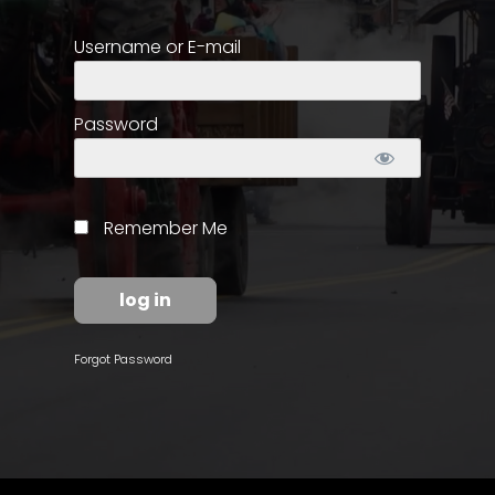
Username or E-mail
Store
Apparel,
Merch,
Password
DVDs,
Partner
Products
Remember Me
Read
The
Latest
Vintage
Forgot Password
Iron
News
&
Views
About