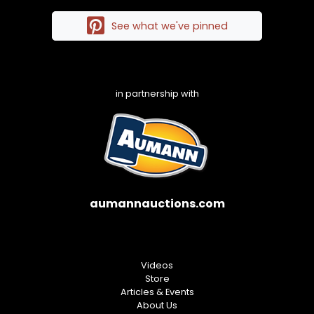
See what we've pinned
in partnership with
aumannauctions.com
Videos
Store
Articles & Events
About Us