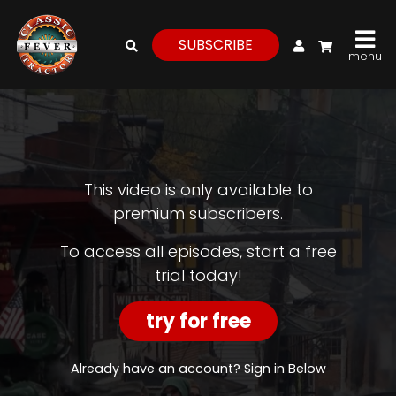
My Account
SUBSCRIBE
menu
login
register
for
free
This video is only available to
premium subscribers.
Watch
To access all episodes, start a free
trial today!
View
Full
Length
try for free
Episodes,
Features,
and
Already have an account? Sign in Below
Archives