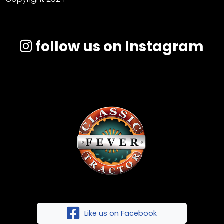
follow us on Instagram
Like us on Facebook