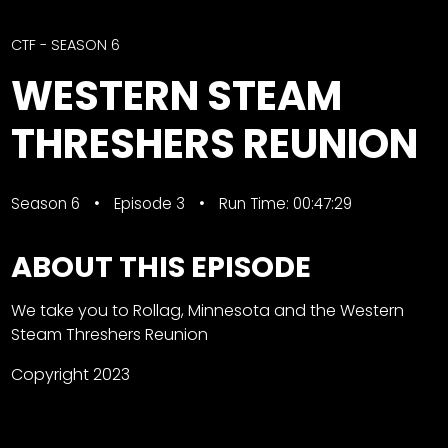
CTF
Contact
CTF - SEASON 6
us
Facebook
WESTERN STEAM
Partner &
Instagram
Advertise
THRESHERS REUNION
Pinterest
Submit a
Story
Season 6
Episode 3
Run Time: 00:47:29
Event
Request
ABOUT THIS EPISODE
Aumann
Vintage
We take you to Rollag, Minnesota and the Western
Power
Steam Threshers Reunion
Half
FAQs
Century
Privacy
Copyright 2023
of
Terms
Progress
Giveaway