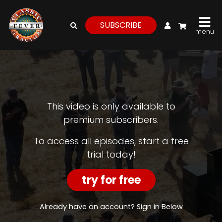
My Account
SUBSCRIBE
menu
login
register
for
free
This video is only available to
premium subscribers.
Watch
To access all episodes, start a free
trial today!
View
Full
Length
try for free
Episodes,
Features,
and
Already have an account? Sign in Below
Archives