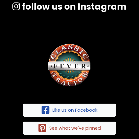
follow us on Instagram
Like us on Facebook
See what we've pinned