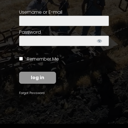
Username or E-mail
Store
Apparel,
Merch,
Password
DVDs,
Partner
Products
Remember Me
Read
The
Latest
Vintage
Forgot Password
Iron
News
&
Views
About