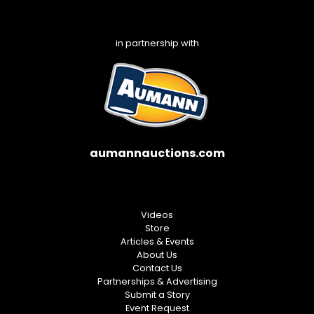
in partnership with
aumannauctions.com
Videos
Store
Articles & Events
About Us
Contact Us
Partnerships & Advertising
Submit a Story
Event Request