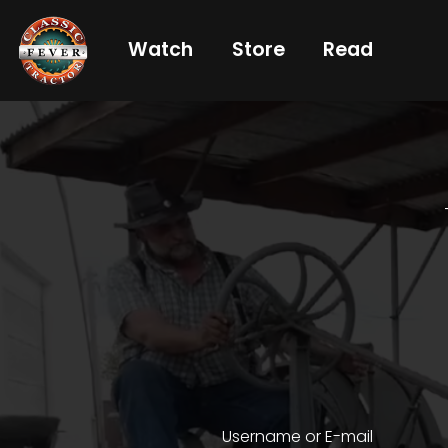
Watch
Store
Read
Already
a
subscriber?
login
Not
a
subscriber?
Get
full
CTF
Username or E-mail