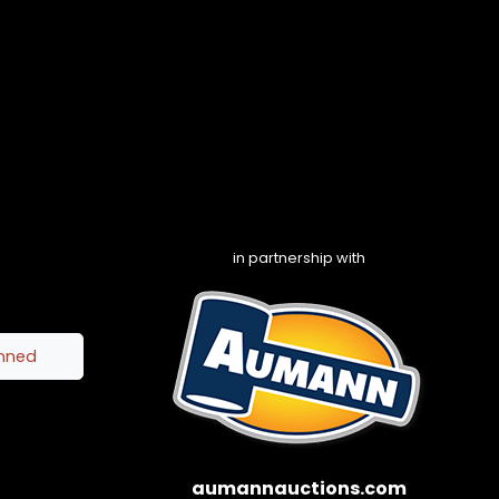
in partnership with
inned
aumannauctions.com