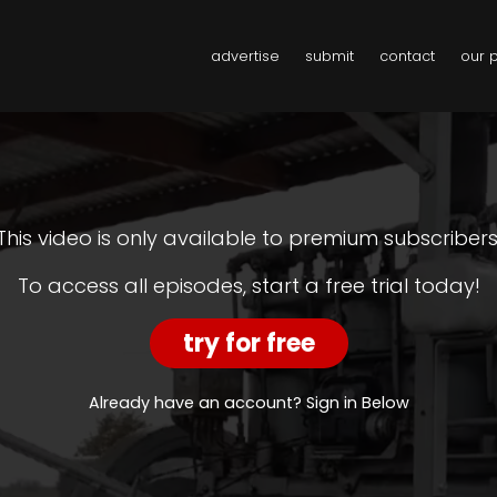
advertise
submit
contact
our 
This video is only available to premium subscribers
To access all episodes, start a free trial today!
try for free
Already have an account? Sign in Below