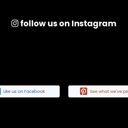
follow us on Instagram
Like us on Facebook
See what we've p