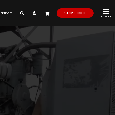
My Account
SUBSCRIBE
partners
menu
.