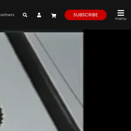
My Account
SUBSCRIBE
partners
menu