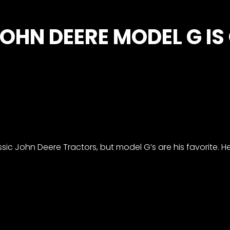
OHN DEERE MODEL G IS
ssic John Deere Tractors, but model G’s are his favorite. H