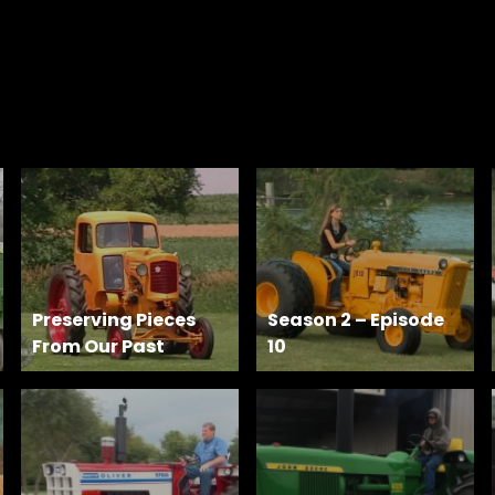
Preserving Pieces
Season 2 – Episode
From Our Past
10