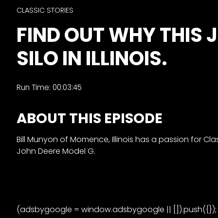
&
CLASSIC STORIES
Episode
FIND OUT WHY THIS J
Previews?
SILO IN ILLINOIS.
register
for
free
Run Time: 00:03:45
ABOUT THIS EPISODE
Bill Munyon of Momence, Illinois has a passion for Cla
John Deere Model G.
Watch
View
Full
Length
(adsbygoogle = window.adsbygoogle || []).push({});
Episodes,