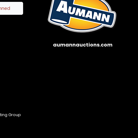
inned
aumannauctions.com
eting Group