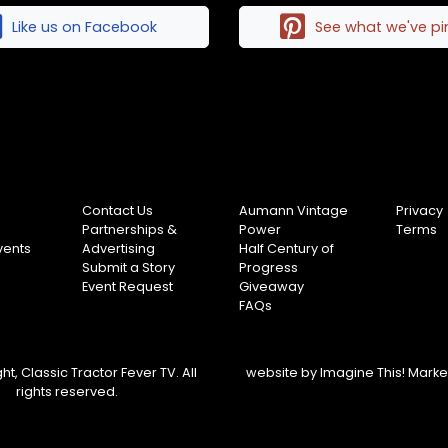
Like us on Facebook
See what we've p
Contact Us
Aumann Vintage
Privacy
Partnerships &
Power
Terms
vents
Advertising
Half Century of
Submit a Story
Progress
Event Request
Giveaway
FAQs
t, Classic Tractor Fever TV. All
website by
Imagine This! Mark
rights reserved.