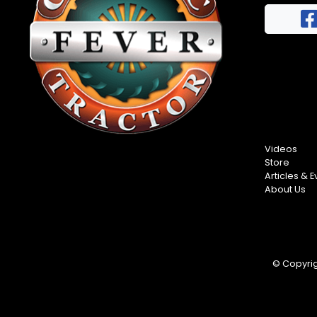
FAQs
Half
Privacy
Century
Terms
of
Progress
Giveaway
Videos
Store
Articles & E
About Us
© Copyrigh