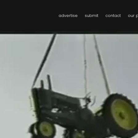
advertise
submit
contact
our 