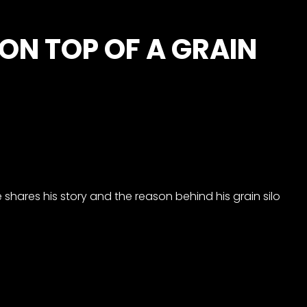
 ON TOP OF A GRAIN
e shares his story and the reason behind his grain silo