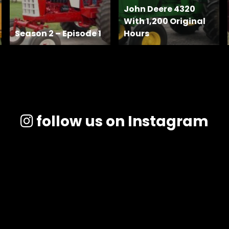
John Deere 4320
With 1,200 Original
Season 2 – Episode 1
Hours
follow us on Instagram