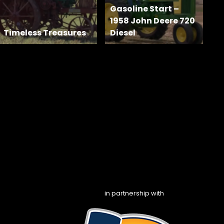
Gasoline Start –
1958 John Deere 720
Timeless Treasures
Diesel
in partnership with