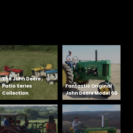
The John Deere
Patio Series
Fantastic Original
Collection
John Deere Model 60