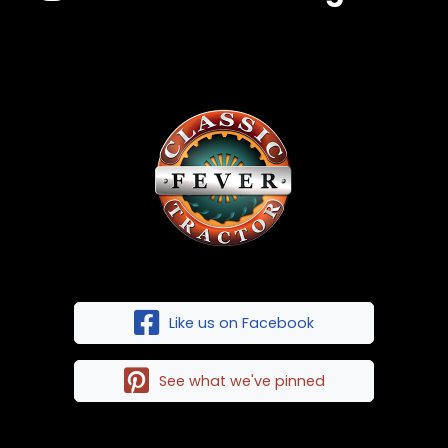
Like us on Facebook
See what we've pinned