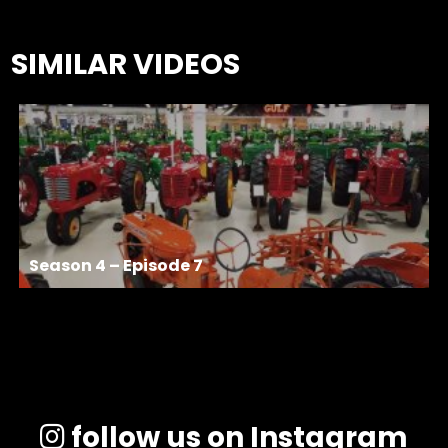
SIMILAR VIDEOS
Season 4 – Episode 7
follow us on Instagram