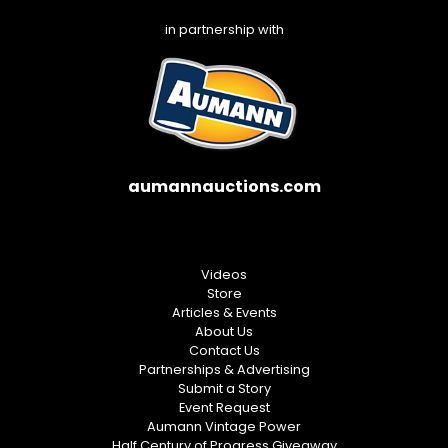
in partnership with
aumannauctions.com
Videos
Store
Articles & Events
About Us
Contact Us
Partnerships & Advertising
Submit a Story
Event Request
Aumann Vintage Power
Half Century of Progress Giveaway