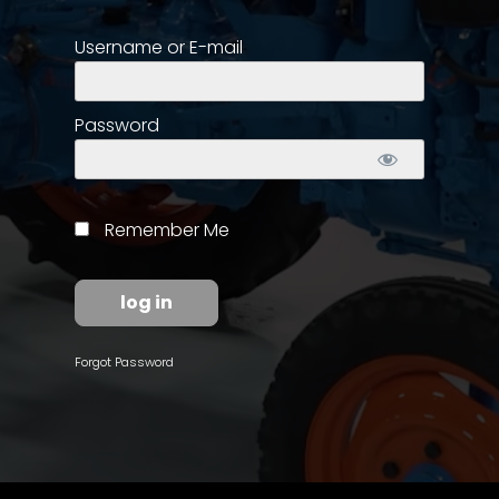
Username or E-mail
Store
Apparel,
Merch,
Password
DVDs,
Partner
Products
Remember Me
Read
The
Latest
Vintage
Forgot Password
Iron
News
&
Views
About