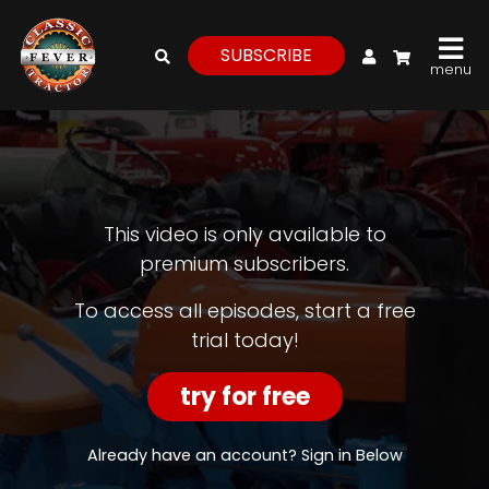
My Account
SUBSCRIBE
menu
login
register
for
free
This video is only available to
premium subscribers.
Watch
To access all episodes, start a free
trial today!
View
Full
Length
try for free
Episodes,
Features,
and
Already have an account? Sign in Below
Archives