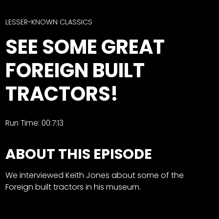
CTF
Contact
LESSER-KNOWN CLASSICS
us
Facebook
SEE SOME GREAT
Partner &
Instagram
Advertise
FOREIGN BUILT
Pinterest
Submit a
Story
TRACTORS!
Event
Request
Run Time: 00:7:13
Aumann
Vintage
ABOUT THIS EPISODE
Power
Half
FAQs
We interviewed Keith Jones about some of the
Century
Privacy
Foreign built tractors in his museum.
of
Terms
Progress
Giveaway