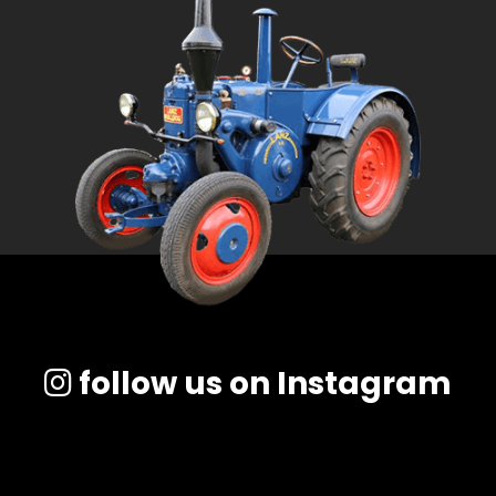
follow us on Instagram