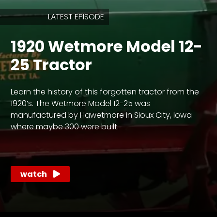
LATEST EPISODE
Store
1920 Wetmore Model 12-
Apparel,
Merch,
25 Tractor
DVDs,
Partner
Products
Learn the history of this forgotten tractor from the
1920’s. The Wetmore Model 12-25 was
Read
manufactured by Hawetmore in Sioux City, Iowa
where maybe 300 were built.
The
Latest
Vintage
Iron
News
watch
&
Views
About