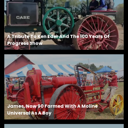
A Tribute To Ken Eder And The 100 Years Of
Progress Show
James, Now 90 Farmed With A Moline
Universal As A Boy