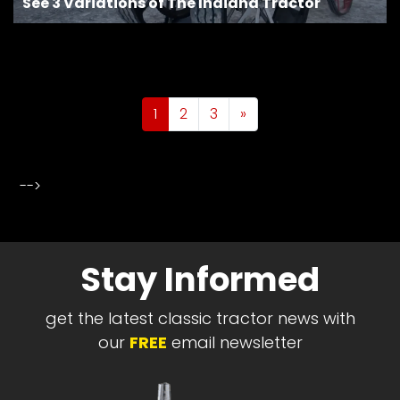
See 3 Variations of The Indiana Tractor
Posts navigation
1
2
3
»
-->
Stay Informed
get the latest classic tractor news with
our
FREE
email newsletter