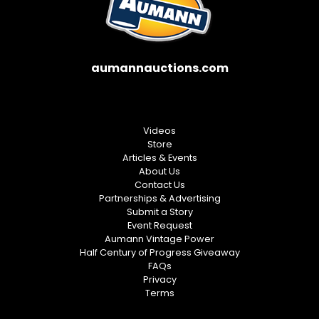
aumannauctions.com
Videos
Store
Articles & Events
About Us
Contact Us
Partnerships & Advertising
Submit a Story
Event Request
Aumann Vintage Power
Half Century of Progress Giveaway
FAQs
Privacy
Terms