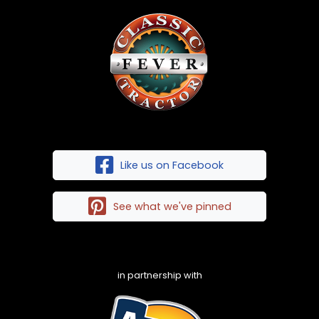
Like us on Facebook
See what we've pinned
in partnership with