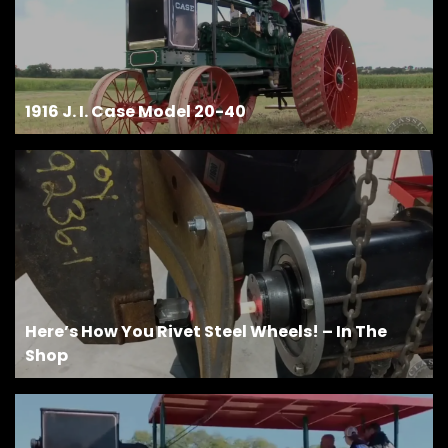
1916 J. I. Case Model 20-40
Here’s How You Rivet Steel Wheels! – In The
Shop