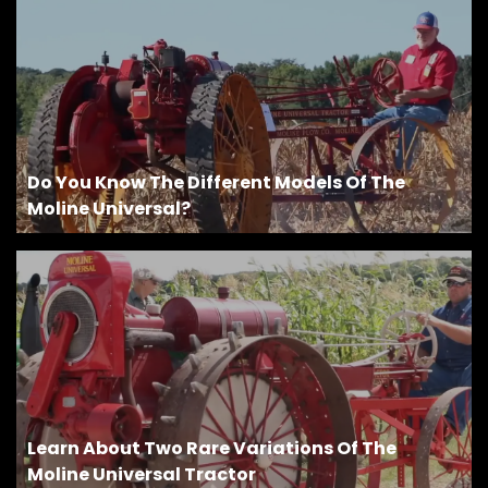
Do You Know The Different Models Of The
Moline Universal?
Learn About Two Rare Variations Of The
Moline Universal Tractor