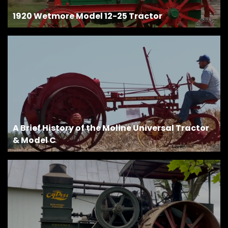
1920 Wetmore Model 12-25 Tractor
Facebook
Instagram
Pinterest
FAQs
Privacy
Terms
A Brief History of the Moline Universal Tractor
& Model C