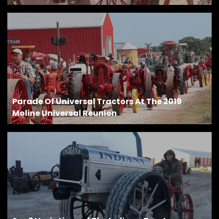
Parade Of Universal Tractors At The 2019
Moline Universal Reunion