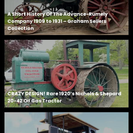
A Short History Of The Advance-Rumely
Company 1909 to 1931 – Graham Sellers
Collection
CRAZY DESIGN! Rare 1920’s Nichols & Shepard
20-42 Oil Gas Tractor