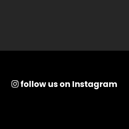
follow us on Instagram