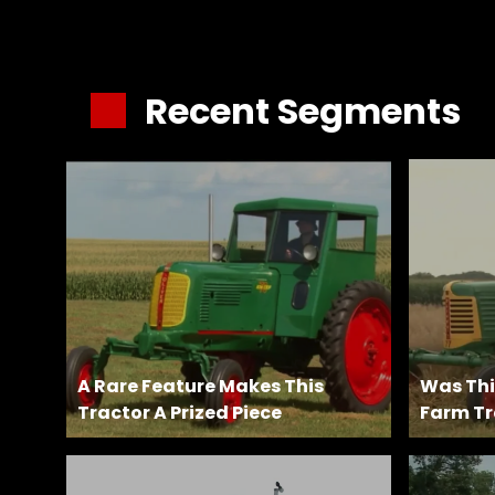
&
Episode
Previews?
Recent Segments
register
for
free
Watch
A Rare Feature Makes This
Was This
Tractor A Prized Piece
Farm Tr
View
Full
Length
Episodes,