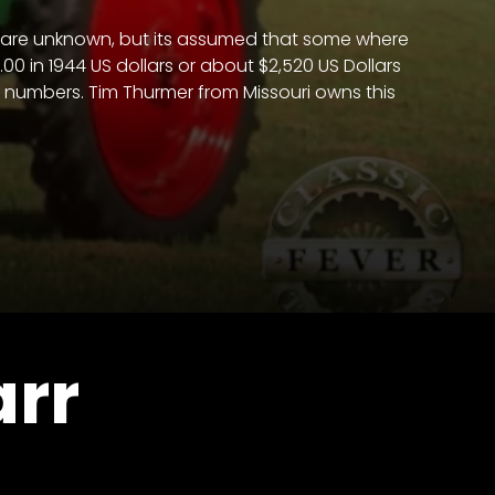
ers are unknown, but its assumed that some where
0 in 1944 US dollars or about $2,520 US Dollars
on numbers. Tim Thurmer from Missouri owns this
arr