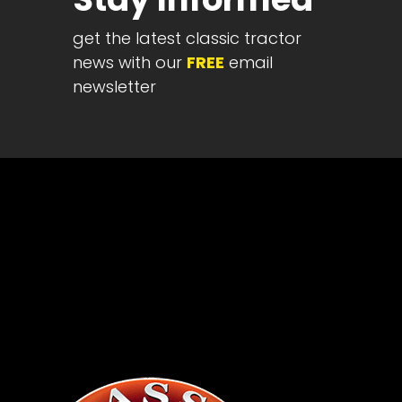
News
&
get the latest classic tractor
Views
news with our
FREE
email
newsletter
About
CTF
Contact
us
Partner &
Advertise
Submit a
Story
Event
Request
Aumann
Vintage
Power