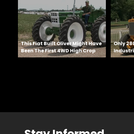
Features,
and
Archives
Store
This Fiat Built Oliver Might Have
Only 28
Been The First 4WD High Crop
Industri
Apparel,
Merch,
DVDs,
Partner
Products
Read
The
Latest
Vintage
Stay Informed
Iron