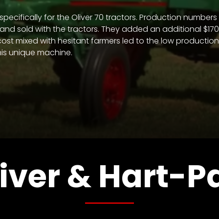
t specifically for the Oliver 70 tractors. Production numb
nd sold with the tractors. They added an additional $170.0
 cost mixed with hesitant farmers led to the low producti
his unique machine.
iver & Hart-P