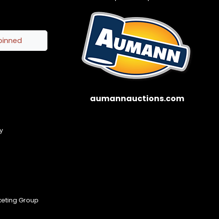
pinned
aumannauctions.com
y
keting Group