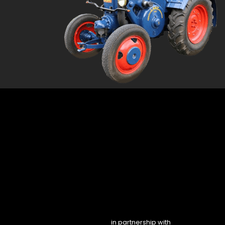
in partnership with