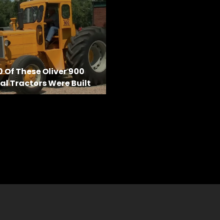
0 Of These Oliver 900
al Tractors Were Built