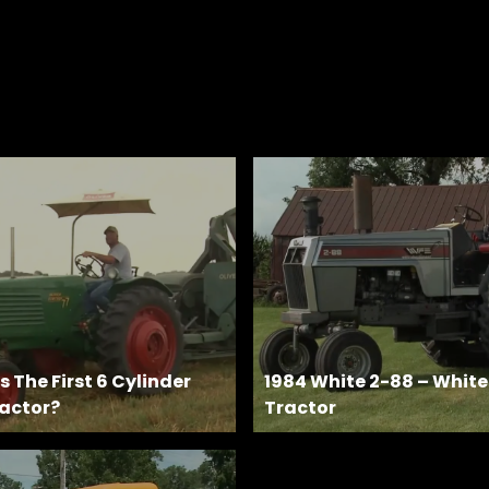
 The First 6 Cylinder
1984 White 2-88 – Whit
actor?
Tractor