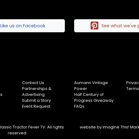
Like us on Facebook
See what we've 
Contact Us
Aumann Vintage
Privac
Partnerships &
Power
Terms
ts
Advertising
Half Century of
Submit a Story
Progress Giveaway
Event Request
FAQs
assic Tractor Fever TV. All rights
website by
Imagine This! Mar
reserved.