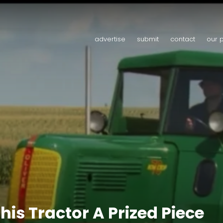
advertise
submit
contact
our 
is Tractor A Prized Piece