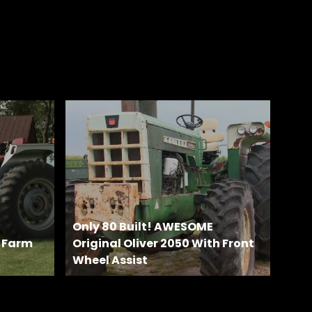
Only 80 Built! AWESOME
e Farm
Original Oliver 2050 With Front
Wheel Assist