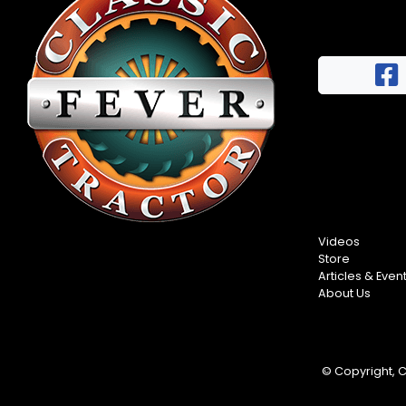
Half
Century
of
Progress
Giveaway
Facebook
Instagram
Pinterest
Videos
Store
FAQs
Articles & Even
Privacy
About Us
Terms
© Copyright, Cl