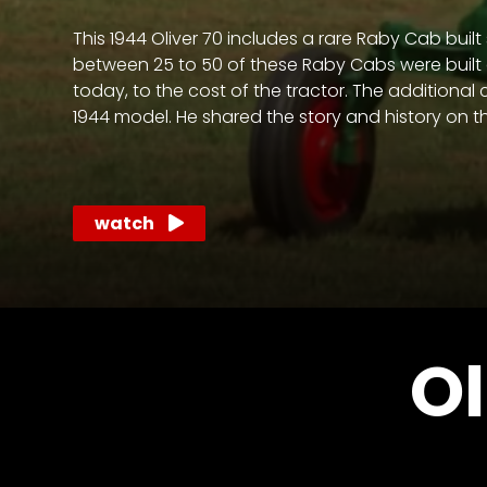
access
with
This 1944 Oliver 70 includes a rare Raby Cab buil
a
between 25 to 50 of these Raby Cabs were built a
Premium
today, to the cost of the tractor. The additional
Subscription
1944 model. He shared the story and history on t
try
for
watch
free
Want
Ol
basic
access
to
Feature
Segments