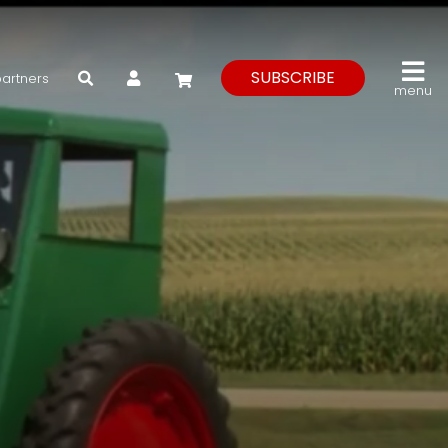
My Account
SUBSCRIBE
partners
menu