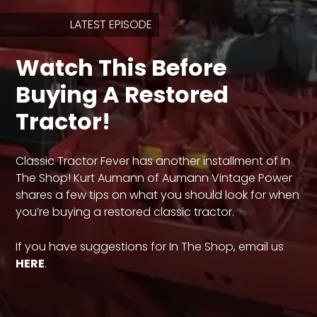
LATEST EPISODE
Store
Watch This Before
Apparel,
Merch,
Buying A Restored
DVDs,
Partner
Tractor!
Products
Classic Tractor Fever has another installment of In
Read
The Shop! Kurt Aumann of Aumann Vintage Power
shares a few tips on what you should look for when
The
Latest
you’re buying a restored classic tractor.
Vintage
Iron
If you have suggestions for In The Shop, email us
News
&
HERE
.
Views
About