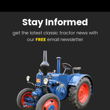
Stay Informed
get the latest classic tractor news with
our
FREE
email newsletter