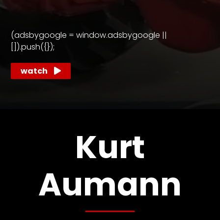
CTF
Contact
us
(adsbygoogle = window.adsbygoogle ||
Partner &
[]).push({});
Advertise
watch
Submit a
Story
Event
Request
Aumann
Kurt
Vintage
Power
Aumann
Half
Century
of
Progress
Giveaway