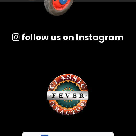
follow us on Instagram