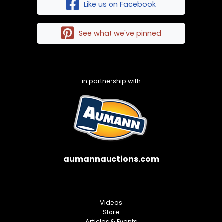
Like us on Facebook
See what we've pinned
in partnership with
aumannauctions.com
Videos
Store
Articles & Events