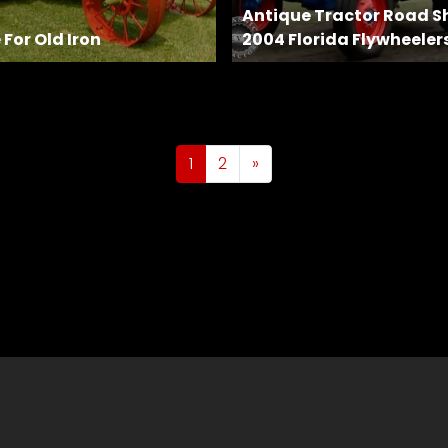
Antique Tractor Road S
 For Old Iron
2004 Florida Flywheeler
1
2
»