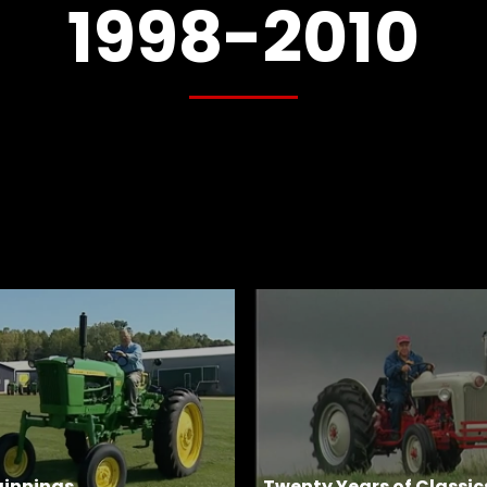
1998-2010
ginnings
Twenty Years of Classic