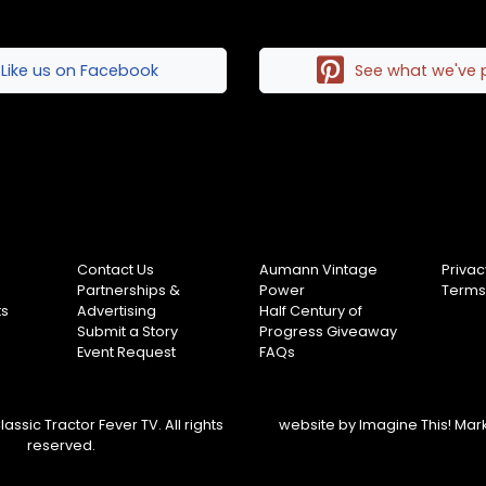
Like us on Facebook
See what we've 
Contact Us
Aumann Vintage
Privac
Partnerships &
Power
Terms
ts
Advertising
Half Century of
Submit a Story
Progress Giveaway
Event Request
FAQs
assic Tractor Fever TV. All rights
website by
Imagine This! Mar
reserved.