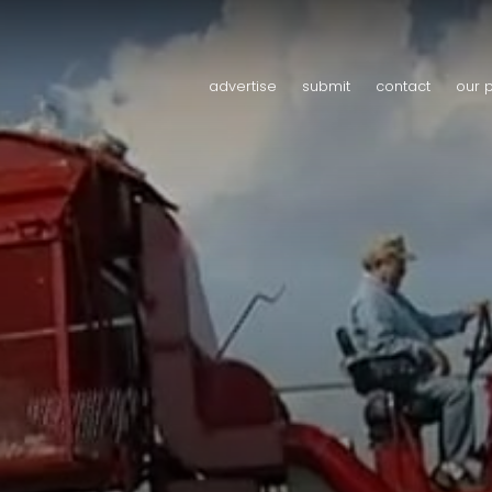
advertise
submit
contact
our 