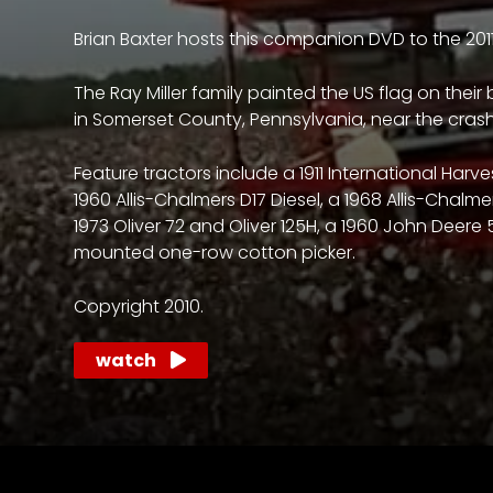
access
with
Brian Baxter hosts this companion DVD to the 201
a
Premium
The Ray Miller family painted the US flag on their
Subscription
in Somerset County, Pennsylvania, near the crash 
try
Feature tractors include a 1911 International Ha
1960 Allis-Chalmers D17 Diesel, a 1968 Allis-Chalme
for
1973 Oliver 72 and Oliver 125H, a 1960 John Deere 
free
mounted one-row cotton picker.
Copyright 2010.
Want
watch
basic
access
to
Feature
Segments