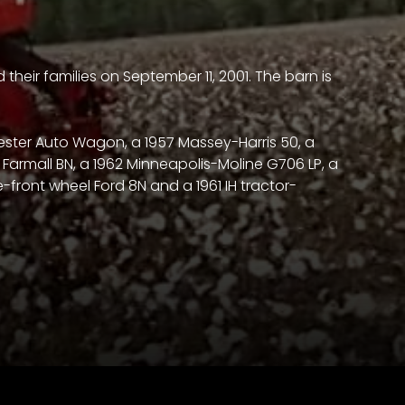
their families on September 11, 2001. The barn is
vester Auto Wagon, a 1957 Massey-Harris 50, a
46 Farmall BN, a 1962 Minneapolis-Moline G706 LP, a
e-front wheel Ford 8N and a 1961 IH tractor-