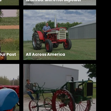
Our Past
All Across America