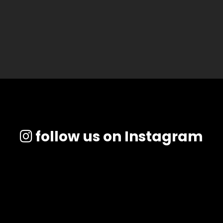
follow us on Instagram