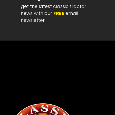
get the latest classic tractor
Half
Century
news with our
FREE
email
of
newsletter
Progress
Giveaway
Facebook
Instagram
Pinterest
FAQs
Privacy
Terms