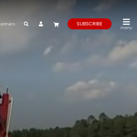
My Account
SUBSCRIBE
partners
menu