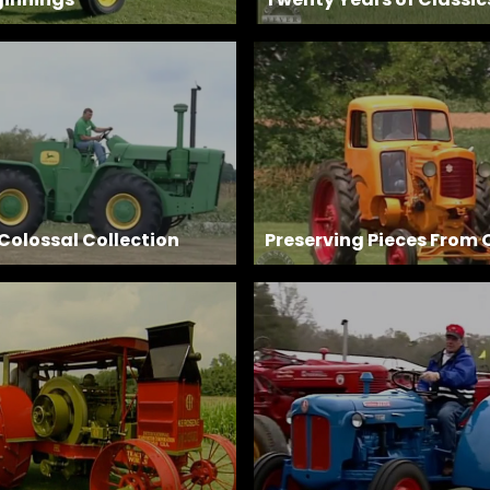
 Colossal Collection
Preserving Pieces From 