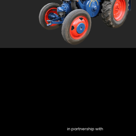
in partnership with