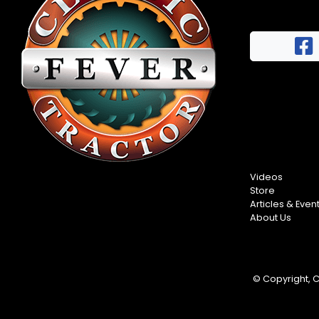
Videos
Store
Articles & Even
About Us
© Copyright, Cl