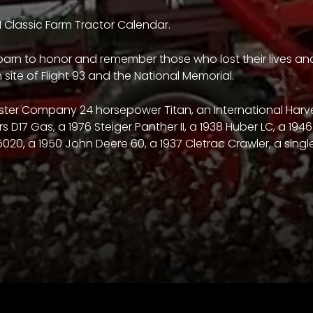
1 Classic Farm Tractor Calendar.
 barn to honor and remember those who lost their lives and 
site of Flight 93 and the National Memorial.
rvester Company 24 horsepower Titan, an International Har
rs D17 Gas, a 1976 Steiger Panther II, a 1938 Huber LC, a 19
5020, a 1950 John Deere 60, a 1937 Cletrac Crawler, a singl