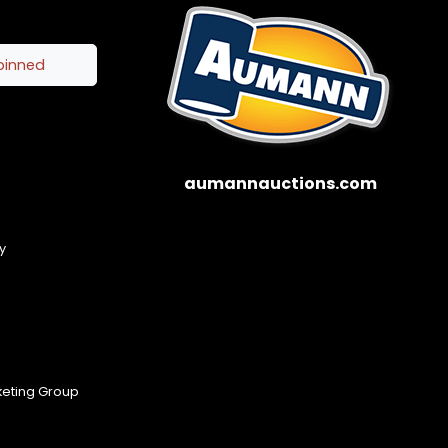
pinned
aumannauctions.com
y
keting Group