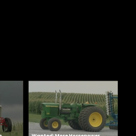
s
Wanted: More Horsepower