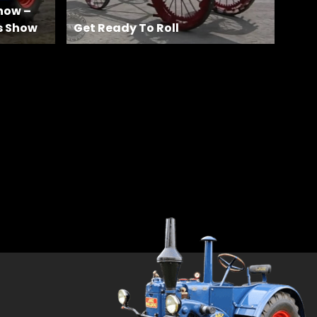
how –
s Show
Get Ready To Roll