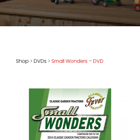
Store
Apparel,
Merch,
DVDs,
Partner
Products
Shop
>
DVDs
>
Small Wonders – DVD
Read
The
Latest
Vintage
Iron
News
&
Views
About