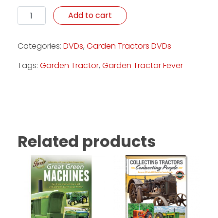
Small Wonders - DVD quantity
Add to cart
Categories:
DVDs
,
Garden Tractors DVDs
Tags:
Garden Tractor
,
Garden Tractor Fever
Related products