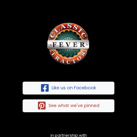
Like us on Facebook
See what we've pinned
in partnership with