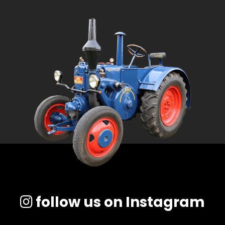
follow us on Instagram