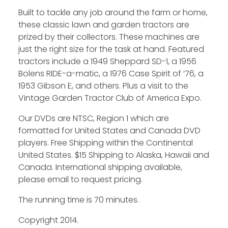
Built to tackle any job around the farm or home,
these classic lawn and garden tractors are
Facebook
prized by their collectors. These machines are
Instagram
just the right size for the task at hand. Featured
tractors include a 1949 Sheppard SD-1, a 1956
Pinterest
Bolens RIDE-a-matic, a 1976 Case Spirit of ‘76, a
1953 Gibson E, and others. Plus a visit to the
FAQs
Vintage Garden Tractor Club of America Expo.
Privacy
Our DVDs are NTSC, Region 1 which are
Terms
formatted for United States and Canada DVD
players. Free Shipping within the Continental
United States. $15 Shipping to Alaska, Hawaii and
Canada. International shipping available,
please email to request pricing.
The running time is 70 minutes.
Copyright 2014.