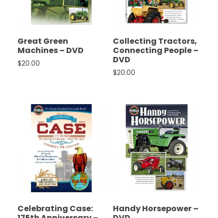
Great Green
Collecting Tractors,
Machines – DVD
Connecting People –
DVD
$
20.00
$
20.00
Celebrating Case:
Handy Horsepower –
175th Anniversary –
DVD