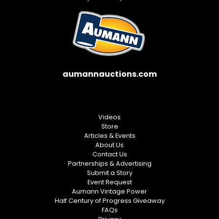
aumannauctions.com
Videos
Store
Articles & Events
About Us
Contact Us
Partnerships & Advertising
Submit a Story
Event Request
Aumann Vintage Power
Half Century of Progress Giveaway
FAQs