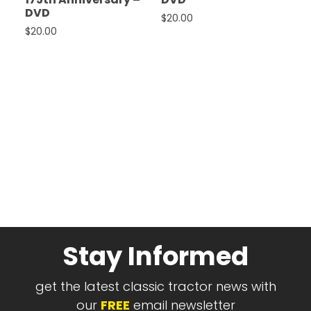
DVD
$
20.00
$
20.00
Stay Informed
get the latest classic tractor news with
our
FREE
email newsletter