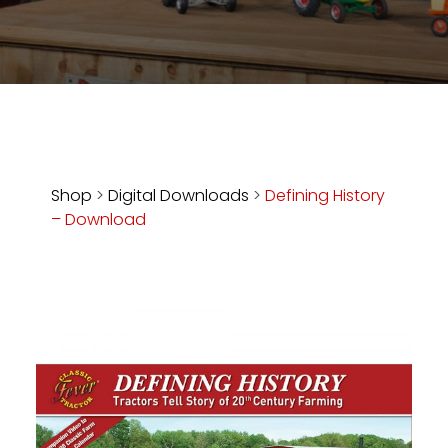
Store
Apparel,
Merch,
DVDs,
Partner
Products
Shop
>
Digital Downloads
>
Defining History
– Download
Read
The
Latest
Vintage
Iron
News
&
Views
About