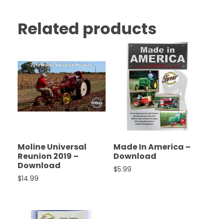
Related products
Moline Universal
Made In America –
Reunion 2019 –
Download
Download
$
5.99
$
14.99