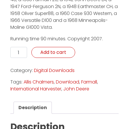
1947 Ford-Ferguson 2N, a 1948 Earthmaster CH, a
1958 Oliver Super88, a 1960 Case 930 Western, a
1966 Versatile D100 and a 1968 Minneapolis-
Moline G1000 Vista.
Running time 90 minutes. Copyright 2007.
Defining History - Download quantity
Add to cart
Category:
Digital Downloads
Tags:
Allis Chalmers
,
Download
,
Farmall
,
International Harvester
,
John Deere
Description
Description