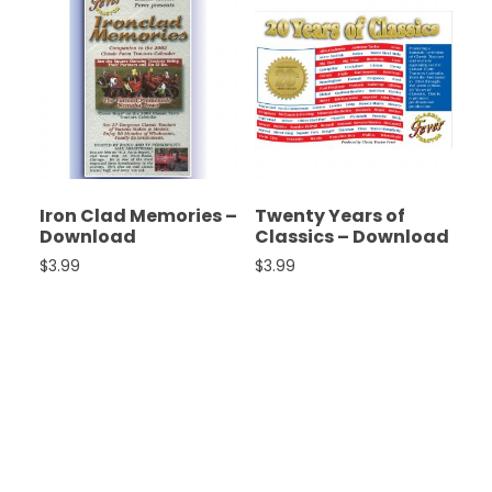
Iron Clad Memories –
Twenty Years of
Download
Classics – Download
$
3.99
$
3.99