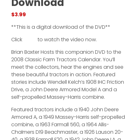
Download
$
3.99
Facebook
**This is a digital download of the DVD**
Instagram
Click
HERE
to watch the video now.
Pinterest
Brian Baxter Hosts this companion DVD to the
FAQs
2008 Classic Farm Tractors Calendar. You’ll
Privacy
meet the collectors, hear the engines and see
Terms
these beautiful tractors in action. Featured
stories include Wendell Kelch’s 1908 IHC Friction
Drive, a John Deere Armored Model A and a
self-propelled Massey-Harris combine.
Featured tractors include a 1940 John Deere
Armored A, a 1949 Massey-Harris self-propelled
combine, a 1963 Farmall 560, a 1964 Allis-
Chalmers D19 Beachmaster, a 1926 Lauson 20-
40, a 1938 Farmall F20, a 1942 John Deere LA, a