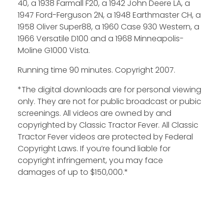
40, a 1938 Farmall F20, a 1942 John Deere LA, a
1947 Ford-Ferguson 2N, a 1948 Earthmaster CH, a
1958 Oliver Super88, a 1960 Case 930 Western, a
1966 Versatile D100 and a 1968 Minneapolis-
Moline G1000 Vista.
Running time 90 minutes. Copyright 2007.
*The digital downloads are for personal viewing
only. They are not for public broadcast or pubic
screenings. All videos are owned by and
copyrighted by Classic Tractor Fever. All Classic
Tractor Fever videos are protected by Federal
Copyright Laws. If you’re found liable for
copyright infringement, you may face
damages of up to $150,000.*