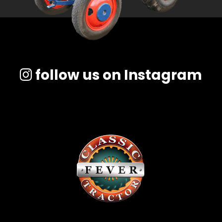
follow us on Instagram