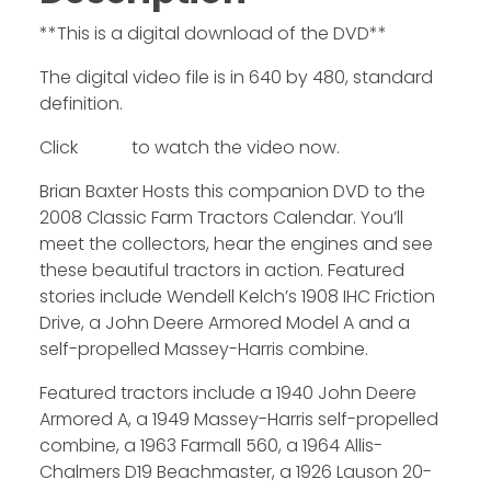
**This is a digital download of the DVD**
The digital video file is in 640 by 480, standard
definition.
Click
HERE
to watch the video now.
Brian Baxter Hosts this companion DVD to the
2008 Classic Farm Tractors Calendar. You’ll
meet the collectors, hear the engines and see
these beautiful tractors in action. Featured
stories include Wendell Kelch’s 1908 IHC Friction
Drive, a John Deere Armored Model A and a
self-propelled Massey-Harris combine.
Featured tractors include a 1940 John Deere
Armored A, a 1949 Massey-Harris self-propelled
combine, a 1963 Farmall 560, a 1964 Allis-
Chalmers D19 Beachmaster, a 1926 Lauson 20-