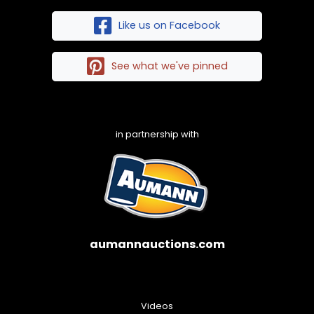
Like us on Facebook
See what we've pinned
in partnership with
aumannauctions.com
Videos