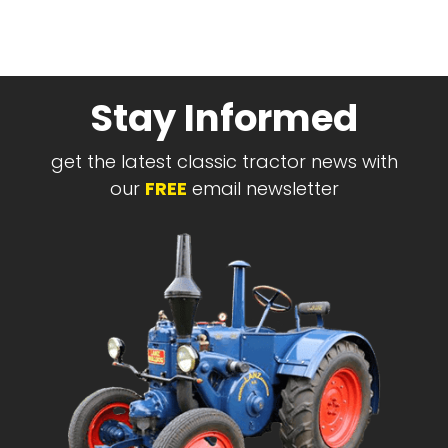
Stay Informed
get the latest classic tractor news with
our
FREE
email newsletter