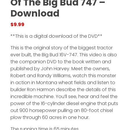
Of The Big Bud 747 –
Download
Facebook
$
9.99
Instagram
**This is a digital download of the DVD**
Pinterest
This is the original story of the biggest tractor
ever built, the Big Bud 16V-747. This video is also
FAQs
the companion DVD to the book written and
Privacy
published by John Harvey. Meet the owners,
Terms
Robert and Randy Williams, watch this monster
in action in Montana wheat fields and listen to
builder Ron Harmon describe the details of this
incredible machine. You’ll see, hear and feel the
power of the 16-cylinder diesel engine that puts
out 900 horsepower pulling an 80-foot chisel
plow through 60 acres in one hour.
The running time is 65 minutes.