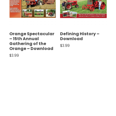
Orange Spectacular
Defining History –
– 15th Annual
Download
Gathering of the
$
3.99
Orange – Download
$
3.99