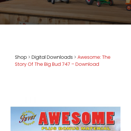
Store
Apparel,
Merch,
DVDs,
Partner
Products
Shop
>
Digital Downloads
>
Awesome: The
Story Of The Big Bud 747 – Download
Read
The
Latest
Vintage
Iron
News
&
Views
About