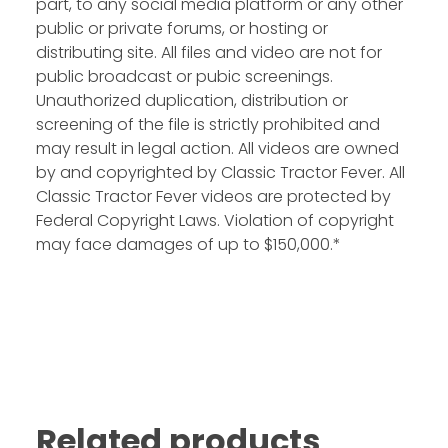
part, to any social media platform or any other
public or private forums, or hosting or
distributing site. All files and video are not for
public broadcast or pubic screenings.
Unauthorized duplication, distribution or
screening of the file is strictly prohibited and
may result in legal action. All videos are owned
by and copyrighted by Classic Tractor Fever. All
Classic Tractor Fever videos are protected by
Federal Copyright Laws. Violation of copyright
may face damages of up to $150,000.*
Related products