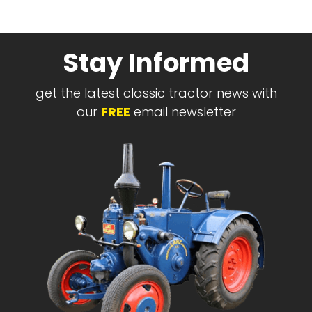
Stay Informed
get the latest classic tractor news with
our
FREE
email newsletter