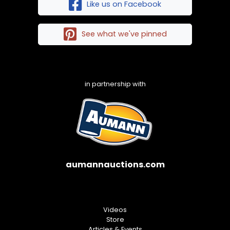
Like us on Facebook
See what we've pinned
in partnership with
aumannauctions.com
Videos
Store
Articles & Events