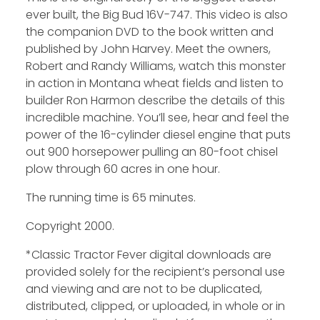
ever built, the Big Bud 16V-747. This video is also
the companion DVD to the book written and
published by John Harvey. Meet the owners,
Robert and Randy Williams, watch this monster
in action in Montana wheat fields and listen to
builder Ron Harmon describe the details of this
incredible machine. You’ll see, hear and feel the
power of the 16-cylinder diesel engine that puts
out 900 horsepower pulling an 80-foot chisel
plow through 60 acres in one hour.
The running time is 65 minutes.
Copyright 2000.
*Classic Tractor Fever digital downloads are
provided solely for the recipient’s personal use
and viewing and are not to be duplicated,
distributed, clipped, or uploaded, in whole or in