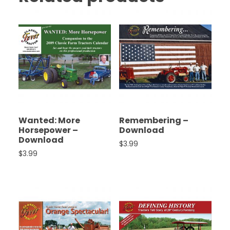
Wanted: More
Remembering –
Horsepower –
Download
Download
$
3.99
$
3.99