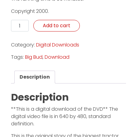
Copyright 2000.
Awesome: The Story Of The Big Bud 747 - Download 
Add to cart
Category:
Digital Downloads
Tags:
Big Bud
,
Download
Description
Description
**This is a digital download of the DVD** The
digital video file is in 640 by 480, standard
definition.
This is the original story of the biggest tractor