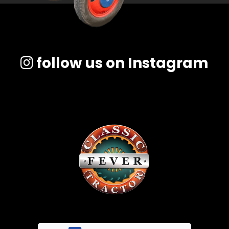
follow us on Instagram