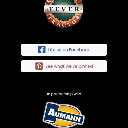
Like us on Facebook
See what we've pinned
in partnership with