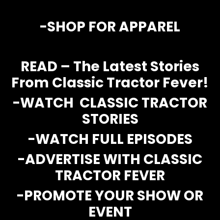
Store
-SH
OP FOR APPAREL
Apparel,
Merch,
READ – The Latest Stories
DVDs,
Partner
From Classic Tractor Fever!
Products
-WATCH CLASSIC TRACTOR
Read
STORIES
-WATCH FULL EPISODES
The
Latest
Vintage
-ADVERTISE WITH CLASSIC
Iron
TRACTOR FEVER
News
&
-PROMOTE YOUR SHOW OR
Views
EVENT
About