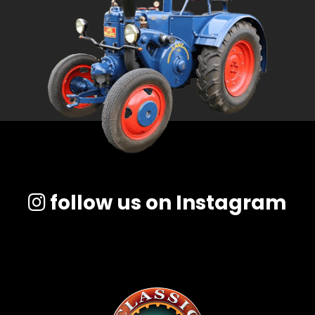
Facebook
Instagram
Pinterest
FAQs
Privacy
Terms
follow us on Instagram