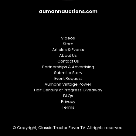
aumannauctions.com
Videos
Store
Articles & Events
About Us
Contact Us
Partnerships & Advertising
Submit a Story
Event Request
Aumann Vintage Power
Half Century of Progress Giveaway
FAQs
Privacy
Terms
© Copyright, Classic Tractor Fever TV. All rights reserved.