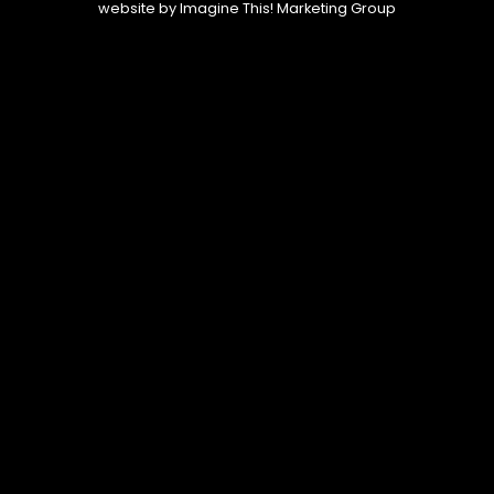
website by
Imagine This! Marketing Group