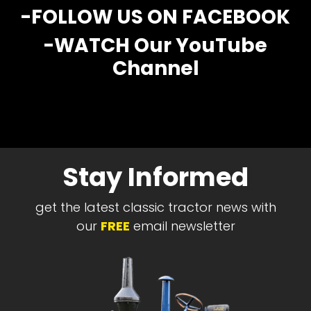
CTF
-FOLLOW US ON FACEBOOK
Contact
-WATCH Our YouTube
us
Channel
Partner &
Advertise
Submit a
Story
Event
Request
Stay Informed
Aumann
Vintage
get the latest classic tractor news with
Power
our
FREE
email newsletter
Half
Century
of
Progress
Giveaway