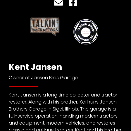
CTF
Contact
us
Partner &
Advertise
Submit a
Story
Event
Kent Jansen
Request
Owner of Jansen Bros Garage
Aumann
Vintage
Power
Kent Jansen is a long time collector and tractor
Half
restorer. Along with his brother, Karl runs Jansen
Century
Brothers Garage in Sigel, Illinois. The garage is a
of
full-service operation, handing modern tractors
Progress
and equipment, modern vehicles, and restores
Giveaway
classic and antique tractors. Kent and his brother