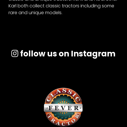
Karl both collect classic tractors including some
rare and unique models.
Facebook
Instagram
Pinterest
follow us on Instagram
FAQs
Privacy
Terms