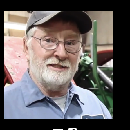
Store
Apparel,
Merch,
DVDs,
Partner
Products
Read
The
Latest
Vintage
Iron
News
&
Views
About