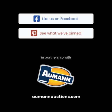
Like us on Facebook
See what we've pinned
in partnership with
aumannauctions.com